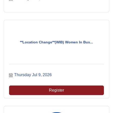
**Location Change**(WIB) Women In Bus...
Thursday Jul 9, 2026
Register