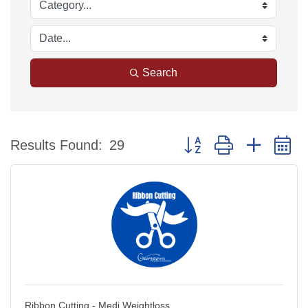
Search
Button group with nested 
Results Found:
29
Ribbon Cutting - Medi Weightloss