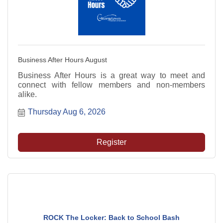
Business After Hours August
Business After Hours is a great way to meet and
connect with fellow members and non-members
alike.
Thursday Aug 6, 2026
Register
ROCK The Locker: Back to School Bash