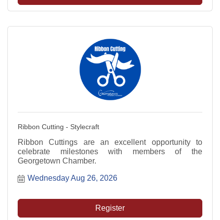
Ribbon Cutting - Stylecraft
Ribbon Cuttings are an excellent opportunity to
celebrate milestones with members of the
Georgetown Chamber.
Wednesday Aug 26, 2026
Register