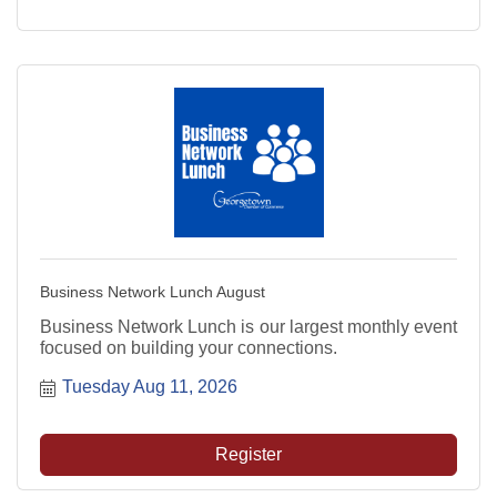
Business Network Lunch August
Business Network Lunch is our largest monthly event
focused on building your connections.
Tuesday Aug 11, 2026
Register