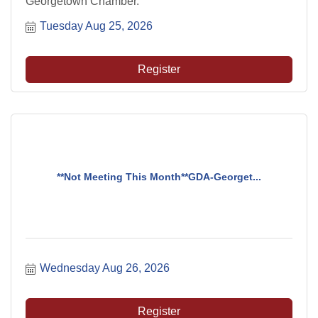
Georgetown Chamber.
Tuesday Aug 25, 2026
Register
**Not Meeting This Month**GDA-Georget...
Wednesday Aug 26, 2026
Register