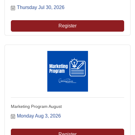
Thursday Jul 30, 2026
Register
Marketing Program August
Monday Aug 3, 2026
Register