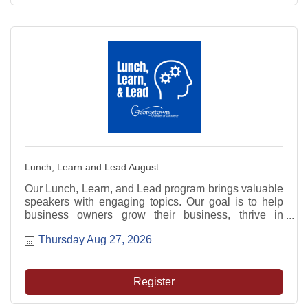
Lunch, Learn and Lead August
Our Lunch, Learn, and Lead program brings valuable
speakers with engaging topics. Our goal is to help
business owners grow their business, thrive in
today's market, and be prepared for the future.
Thursday Aug 27, 2026
Register