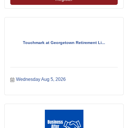
Touchmark at Georgetown Retirement Li...
Wednesday Aug 5, 2026