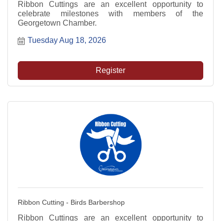
Ribbon Cuttings are an excellent opportunity to
celebrate milestones with members of the
Georgetown Chamber.
Tuesday Aug 18, 2026
Register
Ribbon Cutting - Birds Barbershop
Ribbon Cuttings are an excellent opportunity to