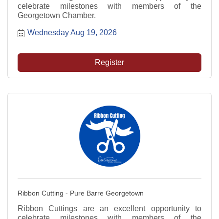
celebrate milestones with members of the
Georgetown Chamber.
Wednesday Aug 19, 2026
Register
Ribbon Cutting - Pure Barre Georgetown
Ribbon Cuttings are an excellent opportunity to
celebrate milestones with members of the