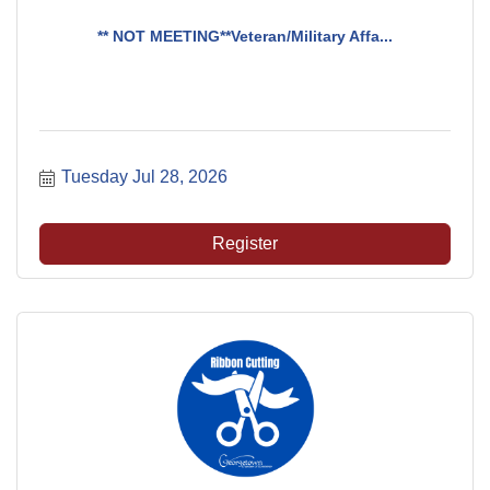
** NOT MEETING**Veteran/Military Affa...
Tuesday Jul 28, 2026
Register