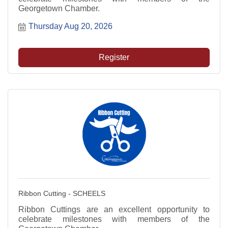
Georgetown Chamber.
Thursday Aug 20, 2026
Register
Ribbon Cutting - SCHEELS
Ribbon Cuttings are an excellent opportunity to
celebrate milestones with members of the