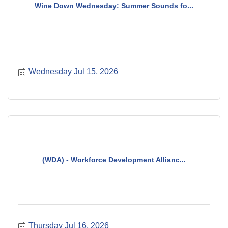
Wine Down Wednesday: Summer Sounds fo...
Wednesday Jul 15, 2026
(WDA) - Workforce Development Allianc...
Thursday Jul 16, 2026