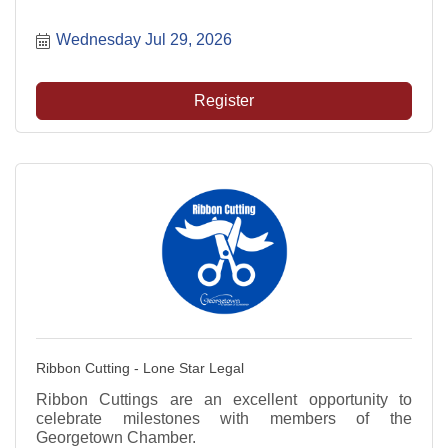
Wednesday Jul 29, 2026
Register
Ribbon Cutting - Lone Star Legal
Ribbon Cuttings are an excellent opportunity to
celebrate milestones with members of the
Georgetown Chamber.