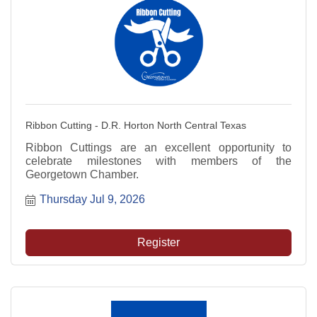
Ribbon Cutting - D.R. Horton North Central Texas
Ribbon Cuttings are an excellent opportunity to
celebrate milestones with members of the
Georgetown Chamber.
Thursday Jul 9, 2026
Register