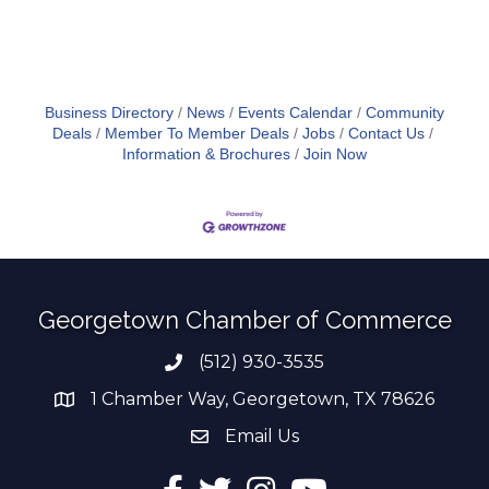
Business Directory
News
Events Calendar
Community
Deals
Member To Member Deals
Jobs
Contact Us
Information & Brochures
Join Now
Georgetown Chamber of Commerce
(512) 930-3535
Phone number
1 Chamber Way, Georgetown, TX 78626
address
Email Us
email address
Facebook
Twitter
Instagram
YouTube