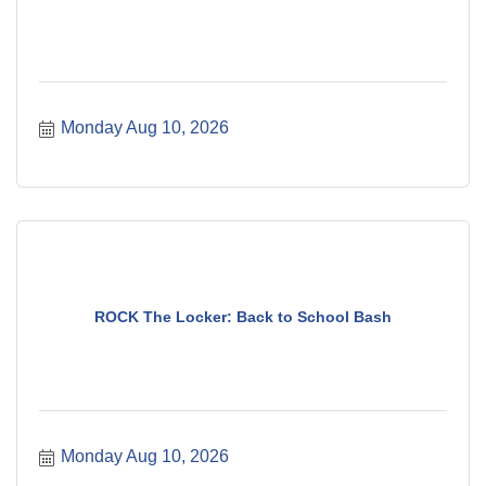
Monday Aug 10, 2026
ROCK The Locker: Back to School Bash
Monday Aug 10, 2026