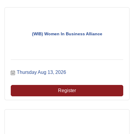
(WIB) Women In Business Alliance
Thursday Aug 13, 2026
Register