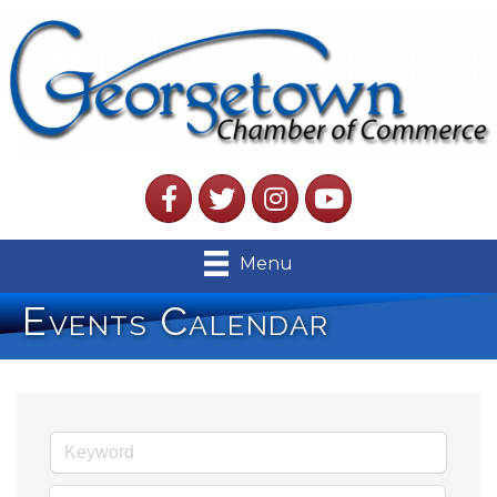
Facebook
Twitter
Instagram
YouTube
Menu
Events Calendar