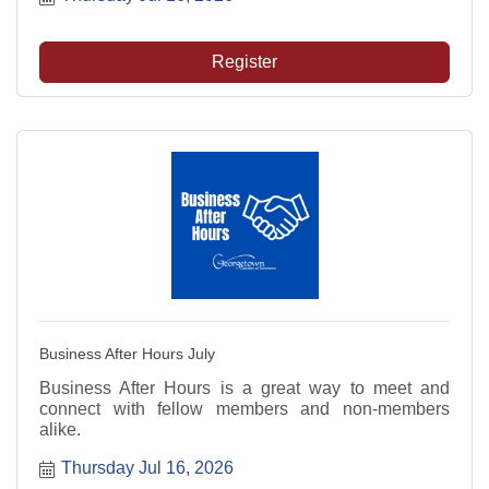
Register
Business After Hours July
Business After Hours is a great way to meet and
connect with fellow members and non-members
alike.
Thursday Jul 16, 2026