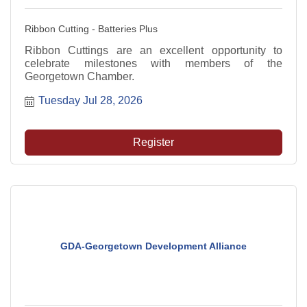
Ribbon Cutting - Batteries Plus
Ribbon Cuttings are an excellent opportunity to
celebrate milestones with members of the
Georgetown Chamber.
Tuesday Jul 28, 2026
Register
GDA-Georgetown Development Alliance