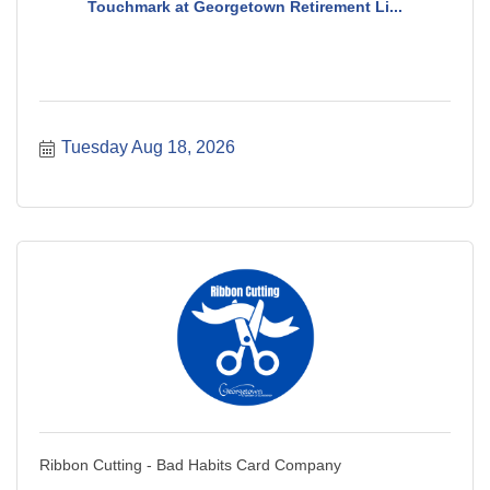
Touchmark at Georgetown Retirement Li...
Tuesday Aug 18, 2026
Ribbon Cutting - Bad Habits Card Company