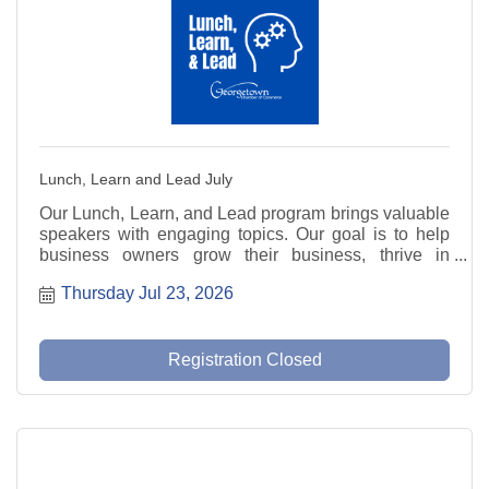
Lunch, Learn and Lead July
Our Lunch, Learn, and Lead program brings valuable
speakers with engaging topics. Our goal is to help
business owners grow their business, thrive in
today's market, and be prepared for the future.
Thursday Jul 23, 2026
Registration Closed