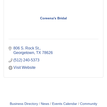
Coreena's Bridal
806 S. Rock St.
Georgetown
TX
78626
(512) 240-5373
Visit Website
Business Directory
News
Events Calendar
Community