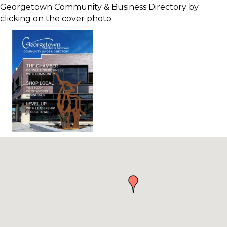
Georgetown Community & Business Directory by
clicking on the cover photo.