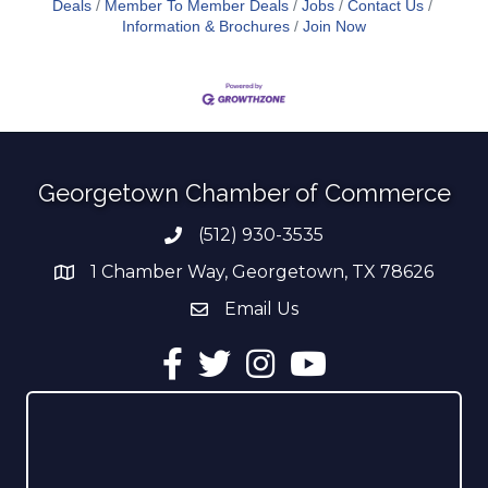
Deals
Member To Member Deals
Jobs
Contact Us
Information & Brochures
Join Now
Georgetown Chamber of Commerce
(512) 930-3535
Phone number
1 Chamber Way, Georgetown, TX 78626
address
Email Us
email address
Facebook
Twitter
Instagram
YouTube