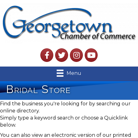
Facebook
Twitter
Instagram
YouTube
Menu
Bridal Store
Find the business you're looking for by searching our
online directory.
Simply type a keyword search or choose a Quicklink
below.
You can also view an electronic version of our printed