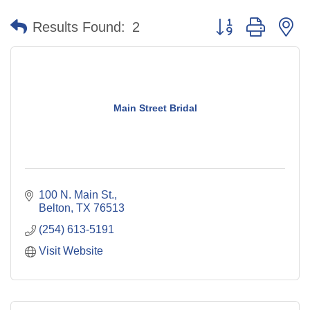
Button group with n
Results Found:
2
Main Street Bridal
100 N. Main St.
Belton
TX
76513
(254) 613-5191
Visit Website