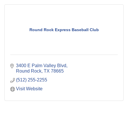
Round Rock Express Baseball Club
3400 E Palm Valley Blvd
Round Rock
TX
78665
(512) 255-2255
Visit Website