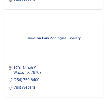
Cameron Park Zoological Society
1701 N. 4th St.
Waco
TX
76707
(254) 750-8400
Visit Website