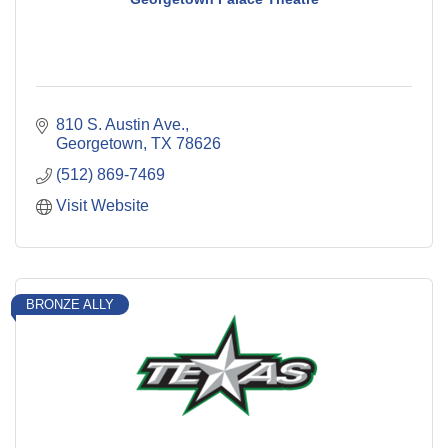
810 S. Austin Ave.
Georgetown
TX
78626
(512) 869-7469
Visit Website
BRONZE ALLY