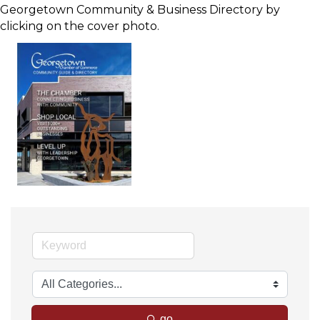
Georgetown Community & Business Directory by
clicking on the cover photo.
go