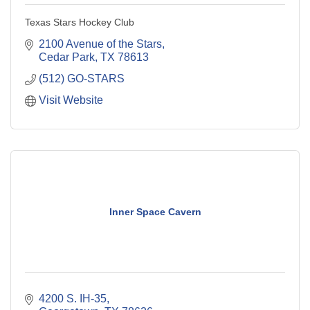
Texas Stars Hockey Club
2100 Avenue of the Stars
Cedar Park
TX
78613
(512) GO-STARS
Visit Website
Inner Space Cavern
4200 S. IH-35