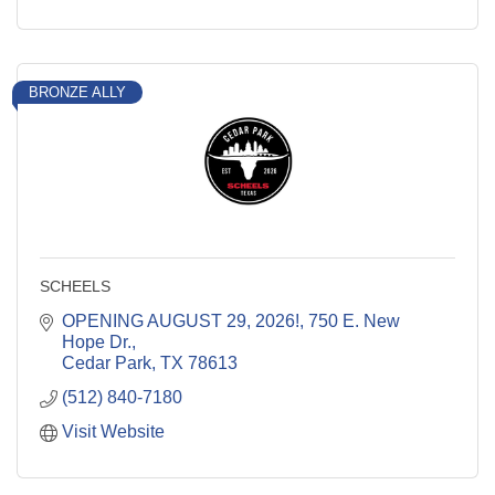
BRONZE ALLY
SCHEELS
OPENING AUGUST 29, 2026!
750 E. New 
Hope Dr.
Cedar Park
TX
78613
(512) 840-7180
Visit Website