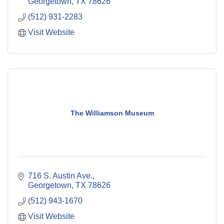
Georgetown
TX
78626
(512) 931-2283
Visit Website
The Williamson Museum
716 S. Austin Ave.
Georgetown
TX
78626
(512) 943-1670
Visit Website