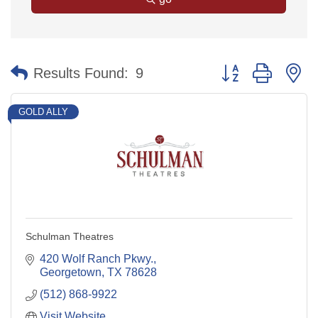
Button group with n
Results Found:
9
GOLD ALLY
Schulman Theatres
420 Wolf Ranch Pkwy.
Georgetown
TX
78628
(512) 868-9922
Visit Website