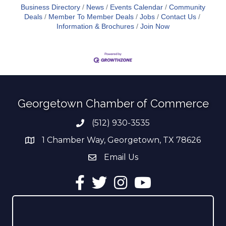
Business Directory
News
Events Calendar
Community
Deals
Member To Member Deals
Jobs
Contact Us
Information & Brochures
Join Now
Georgetown Chamber of Commerce
(512) 930-3535
Phone number
1 Chamber Way, Georgetown, TX 78626
address
Email Us
email address
Facebook
Twitter
Instagram
YouTube