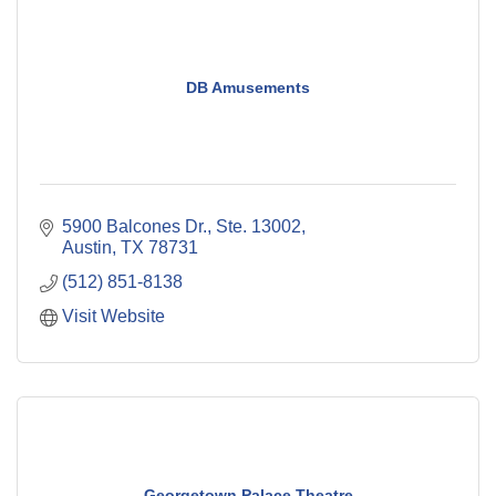
DB Amusements
5900 Balcones Dr., Ste. 13002
Austin
TX
78731
(512) 851-8138
Visit Website
Georgetown Palace Theatre