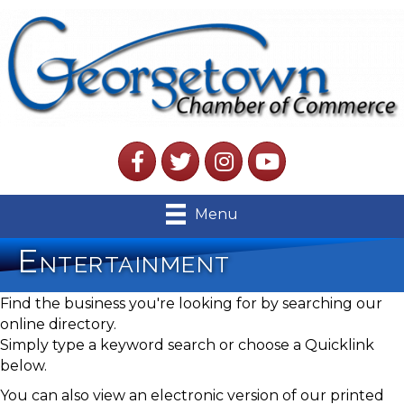
Facebook
Twitter
Instagram
YouTube
Menu
Entertainment
Find the business you're looking for by searching our
online directory.
Simply type a keyword search or choose a Quicklink
below.
You can also view an electronic version of our printed