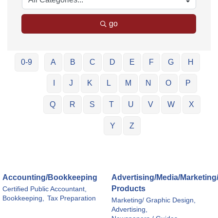
go
0-9
A
B
C
D
E
F
G
H
I
J
K
L
M
N
O
P
Q
R
S
T
U
V
W
X
Y
Z
Accounting/Bookkeeping
Advertising/Media/Marketing
Products
Certified Public Accountant,
Bookkeeping,
Tax Preparation
Marketing/ Graphic Design,
Advertising,