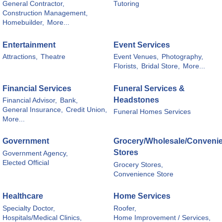
General Contractor,
Tutoring
Construction Management,
Homebuilder,
More...
Entertainment
Event Services
Attractions,
Theatre
Event Venues,
Photography,
Florists,
Bridal Store,
More...
Financial Services
Funeral Services &
Headstones
Financial Advisor,
Bank,
General Insurance,
Credit Union,
Funeral Homes Services
More...
Government
Grocery/Wholesale/Conveni
Stores
Government Agency,
Elected Official
Grocery Stores,
Convenience Store
Healthcare
Home Services
Specialty Doctor,
Roofer,
Hospitals/Medical Clinics,
Home Improvement / Services,