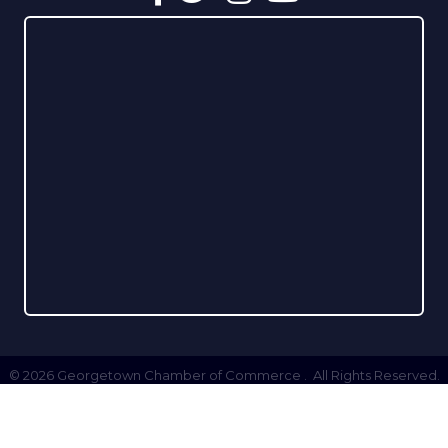
©
2026
Georgetown Chamber of Commerce .
All Rights Reserved.