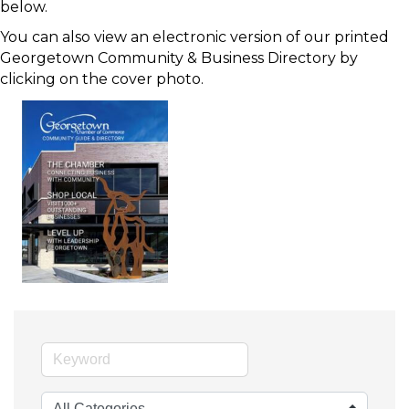
below.
You can also view an electronic version of our printed
Georgetown Community & Business Directory by
clicking on the cover photo.