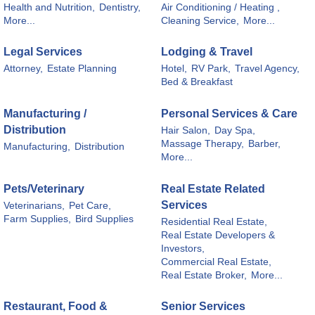
Health and Nutrition,
Dentistry,
Air Conditioning / Heating ,
More...
Cleaning Service,
More...
Legal Services
Lodging & Travel
Attorney,
Estate Planning
Hotel,
RV Park,
Travel Agency,
Bed & Breakfast
Manufacturing /
Personal Services & Care
Distribution
Hair Salon,
Day Spa,
Massage Therapy,
Barber,
Manufacturing,
Distribution
More...
Pets/Veterinary
Real Estate Related
Services
Veterinarians,
Pet Care,
Farm Supplies,
Bird Supplies
Residential Real Estate,
Real Estate Developers &
Investors,
Commercial Real Estate,
Real Estate Broker,
More...
Restaurant, Food &
Senior Services