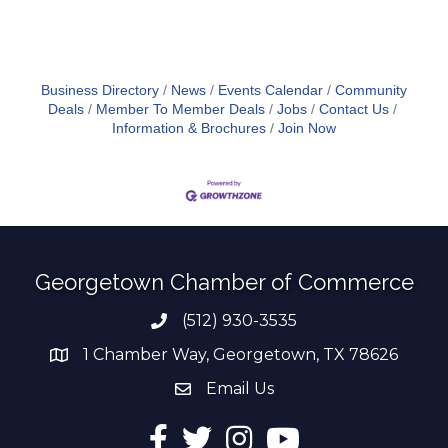
Business Directory
News
Events Calendar
Community
Deals
Member To Member Deals
Jobs
Contact Us
Information & Brochures
Join Now
Georgetown Chamber of Commerce
(512) 930-3535
Phone number
1 Chamber Way, Georgetown, TX 78626
address
Email Us
email address
Facebook
Twitter
Instagram
YouTube