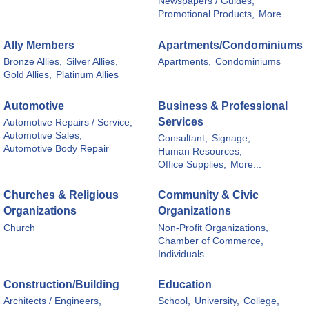
Newspapers / Guides,
Promotional Products,
More...
Ally Members
Apartments/Condominiums
Bronze Allies,
Silver Allies,
Apartments,
Condominiums
Gold Allies,
Platinum Allies
Automotive
Business & Professional
Services
Automotive Repairs / Service,
Automotive Sales,
Consultant,
Signage,
Automotive Body Repair
Human Resources,
Office Supplies,
More...
Churches & Religious
Community & Civic
Organizations
Organizations
Church
Non-Profit Organizations,
Chamber of Commerce,
Individuals
Construction/Building
Education
Architects / Engineers,
School,
University,
College,