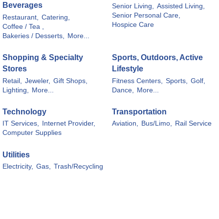
Beverages
Senior Living,
Assisted Living,
Senior Personal Care,
Restaurant,
Catering,
Hospice Care
Coffee / Tea ,
Bakeries / Desserts,
More...
Shopping & Specialty
Sports, Outdoors, Active
Stores
Lifestyle
Retail,
Jeweler,
Gift Shops,
Fitness Centers,
Sports,
Golf,
Lighting,
More...
Dance,
More...
Technology
Transportation
IT Services,
Internet Provider,
Aviation,
Bus/Limo,
Rail Service
Computer Supplies
Utilities
Electricity,
Gas,
Trash/Recycling