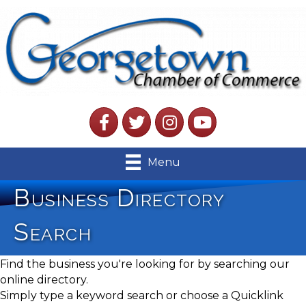
Facebook
Twitter
Instagram
YouTube
Menu
Business Directory
Search
Find the business you're looking for by searching our
online directory.
Simply type a keyword search or choose a Quicklink