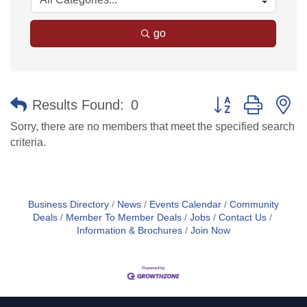
go
Button group with n
Results Found:
0
Sorry, there are no members that meet the specified search
criteria.
Business Directory
News
Events Calendar
Community
Deals
Member To Member Deals
Jobs
Contact Us
Information & Brochures
Join Now