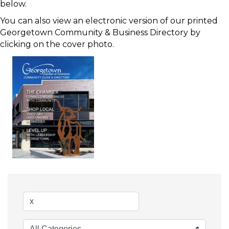
below.
You can also view an electronic version of our printed
Georgetown Community & Business Directory by
clicking on the cover photo.