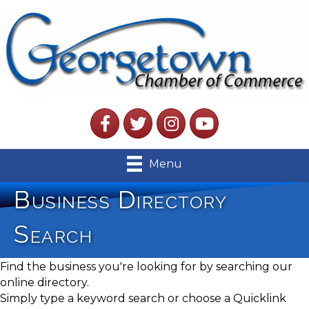
Facebook
Twitter
Instagram
YouTube
Menu
Business Directory
Search
Find the business you're looking for by searching our
online directory.
Simply type a keyword search or choose a Quicklink