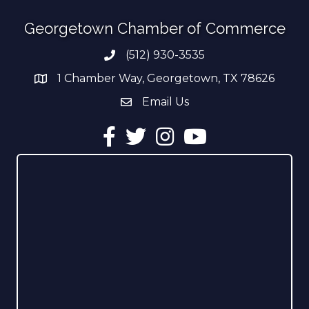
Georgetown Chamber of Commerce
(512) 930-3535
Phone number
1 Chamber Way, Georgetown, TX 78626
address
Email Us
email address
Facebook
Twitter
Instagram
YouTube