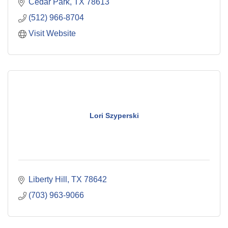
Cedar Park
TX
78613
(512) 966-8704
Visit Website
Lori Szyperski
Liberty Hill
TX
78642
(703) 963-9066