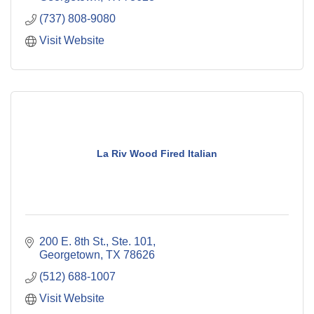
(737) 808-9080
Visit Website
La Riv Wood Fired Italian
200 E. 8th St., Ste. 101
Georgetown
TX
78626
(512) 688-1007
Visit Website