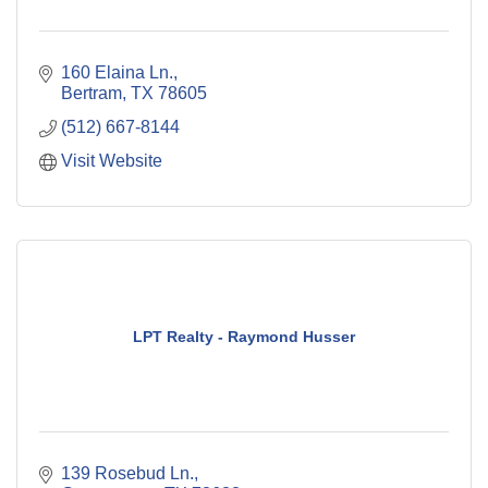
160 Elaina Ln.
Bertram
TX
78605
(512) 667-8144
Visit Website
LPT Realty - Raymond Husser
139 Rosebud Ln.