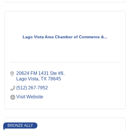
Lago Vista Area Chamber of Commerce &...
20624 FM 1431 Ste #8
Lago Vista
TX
78645
(512) 267-7952
Visit Website
BRONZE ALLY