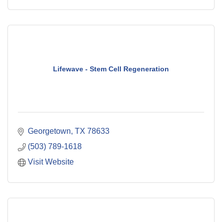
Lifewave - Stem Cell Regeneration
Georgetown
TX
78633
(503) 789-1618
Visit Website