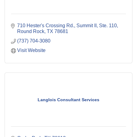
710 Hester's Crossing Rd., Summit II, Ste. 110
Round Rock
TX
78681
(737) 704-3080
Visit Website
Langlois Consultant Services