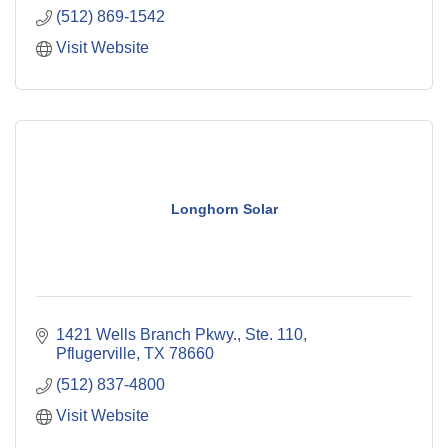
(512) 869-1542
Visit Website
Longhorn Solar
1421 Wells Branch Pkwy., Ste. 110
Pflugerville
TX
78660
(512) 837-4800
Visit Website