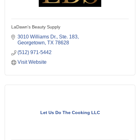
LaDawn's Beauty Supply
3010 Williams Dr., Ste. 183
Georgetown
TX
78628
(512) 971-5442
Visit Website
Let Us Do The Cooking LLC