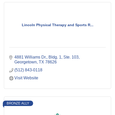
Lincoln Physical Therapy and Sports R...
4881 Williams Dr., Bldg. 1, Ste. 103
Georgetown
TX
78626
(512) 843-0118
Visit Website
BRONZE ALLY