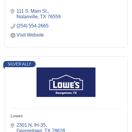
111 S. Main St.
Nolanville
TX
76559
(254) 554-2665
Visit Website
SILVER ALLY
Lowes
2301 N. IH-35
Georgetown
TX
78628