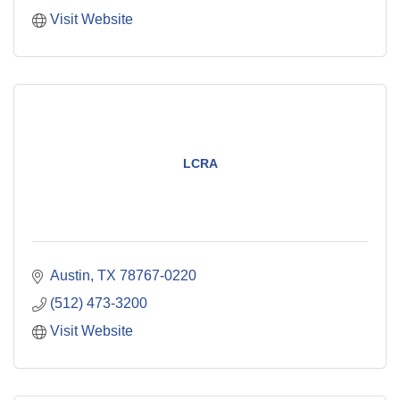
Visit Website
LCRA
Austin
TX
78767-0220
(512) 473-3200
Visit Website