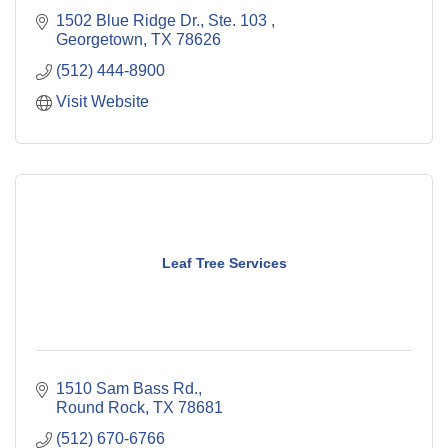
1502 Blue Ridge Dr., Ste. 103 
Georgetown
TX
78626
(512) 444-8900
Visit Website
Leaf Tree Services
1510 Sam Bass Rd.
Round Rock
TX
78681
(512) 670-6766