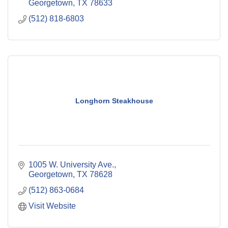
Georgetown
TX
78633
(512) 818-6803
Longhorn Steakhouse
1005 W. University Ave.
Georgetown
TX
78628
(512) 863-0684
Visit Website