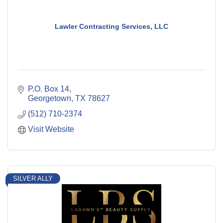
Lawler Contracting Services, LLC
P.O. Box 14
Georgetown
TX
78627
(512) 710-2374
Visit Website
SILVER ALLY