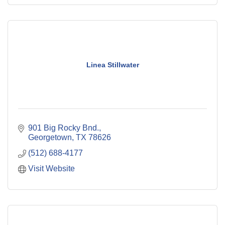
Linea Stillwater
901 Big Rocky Bnd.
Georgetown
TX
78626
(512) 688-4177
Visit Website