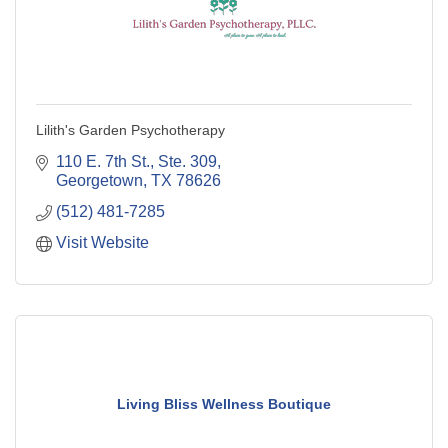
Lilith's Garden Psychotherapy
110 E. 7th St., Ste. 309
Georgetown
TX
78626
(512) 481-7285
Visit Website
Living Bliss Wellness Boutique