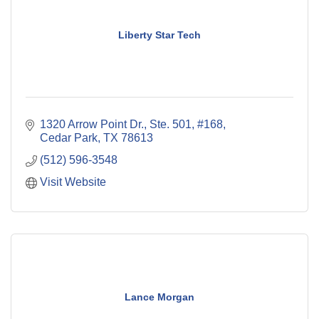
Liberty Star Tech
1320 Arrow Point Dr., Ste. 501, #168
Cedar Park
TX
78613
(512) 596-3548
Visit Website
Lance Morgan