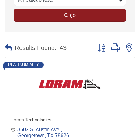
go
Button group with n
Results Found:
43
PLATINUM ALLY
Loram Technologies
3502 S. Austin Ave.
Georgetown
TX
78626