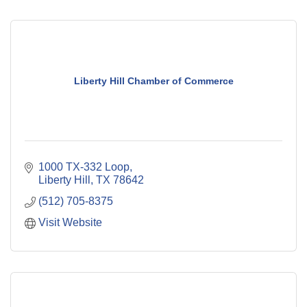
Liberty Hill Chamber of Commerce
1000 TX-332 Loop
Liberty Hill
TX
78642
(512) 705-8375
Visit Website