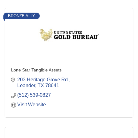
BRONZE ALLY
Lone Star Tangible Assets
203 Heritage Grove Rd.
Leander
TX
78641
(512) 539-0827
Visit Website