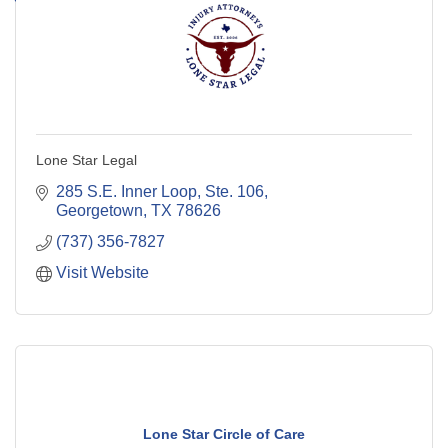
Lone Star Legal
285 S.E. Inner Loop, Ste. 106
Georgetown
TX
78626
(737) 356-7827
Visit Website
Lone Star Circle of Care