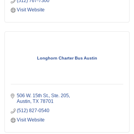
(512) 767-7300
Visit Website
Longhorn Charter Bus Austin
506 W. 15th St., Ste. 205
Austin
TX
78701
(512) 827-0540
Visit Website