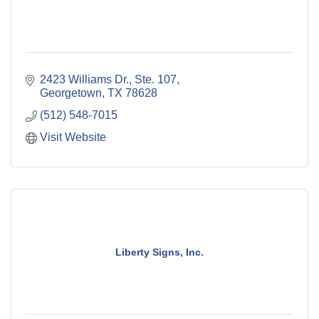
2423 Williams Dr., Ste. 107
Georgetown
TX
78628
(512) 548-7015
Visit Website
Liberty Signs, Inc.