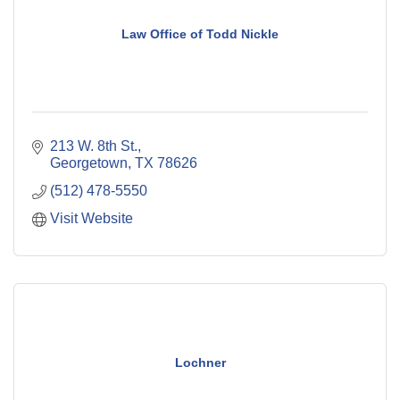
Law Office of Todd Nickle
213 W. 8th St.
Georgetown
TX
78626
(512) 478-5550
Visit Website
Lochner