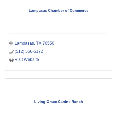
Lampasas Chamber of Commerce
Lampasas
TX
76550
(512) 556-5172
Visit Website
Living Grace Canine Ranch