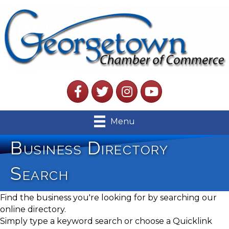
Facebook
Twitter
Instagram
YouTube
Menu
Business Directory
Search
Find the business you're looking for by searching our
online directory.
Simply type a keyword search or choose a Quicklink