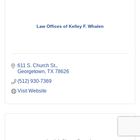
Law Offices of Kelley F. Whalen
611 S. Church St.
Georgetown
TX
78626
(512) 930-7369
Visit Website