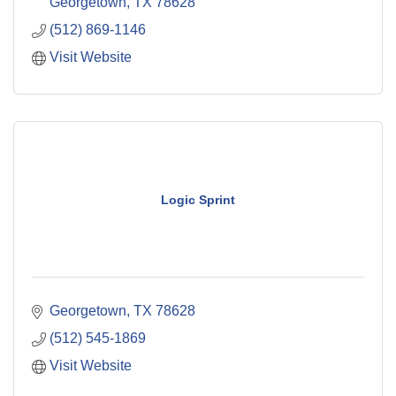
Georgetown
TX
78628
(512) 869-1146
Visit Website
Logic Sprint
Georgetown
TX
78628
(512) 545-1869
Visit Website