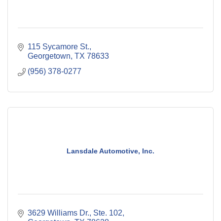
115 Sycamore St.
Georgetown
TX
78633
(956) 378-0277
Lansdale Automotive, Inc.
3629 Williams Dr., Ste. 102