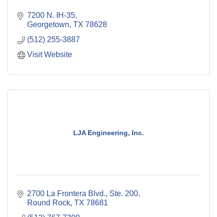
7200 N. IH-35
Georgetown
TX
78628
(512) 255-3887
Visit Website
LJA Engineering, Inc.
2700 La Frontera Blvd., Ste. 200
Round Rock
TX
78681