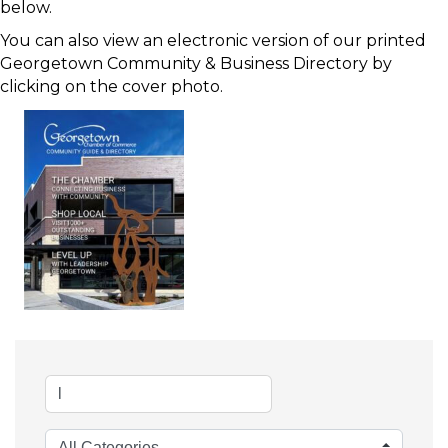
below.
You can also view an electronic version of our printed
Georgetown Community & Business Directory by
clicking on the cover photo.