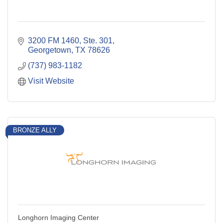
3200 FM 1460, Ste. 301
Georgetown
TX
78626
(737) 983-1182
Visit Website
BRONZE ALLY
Longhorn Imaging Center