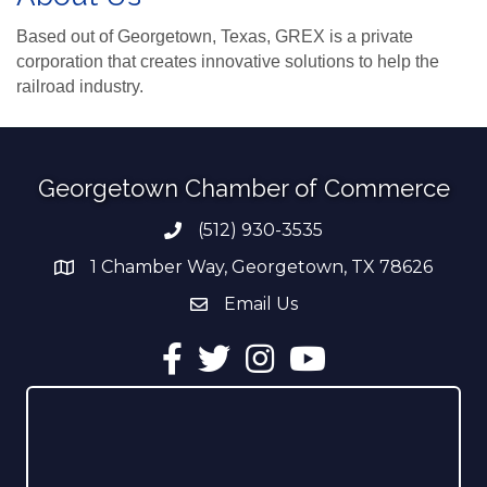
Based out of Georgetown, Texas, GREX is a private
corporation that creates innovative solutions to help the
railroad industry.
Georgetown Chamber of Commerce
(512) 930-3535
Phone number
1 Chamber Way, Georgetown, TX 78626
address
Email Us
email address
Facebook
Twitter
Instagram
YouTube