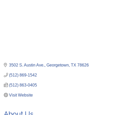
3502 S. Austin Ave.
Georgetown
TX
78626
(512) 869-1542
(512) 863-0405
Visit Website
About Us