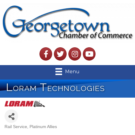
Facebook
Twitter
Instagram
YouTube
Menu
Loram Technologies
Rail Service
Platinum Allies
Categories