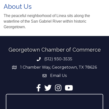
About Us
The peaceful neighborhood of Linea sits along the
waterline of the San Gabriel River within historic
Georgetown.
Georgetown Chamber of Commerce
(512) 930-3535
Phone number
1 Chamber Way, Georgetown, TX 78626
address
Email Us
email address
Facebook
Twitter
Instagram
YouTube