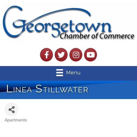
Facebook
Twitter
Instagram
YouTube
Menu
Linea Stillwater
Apartments
Categories