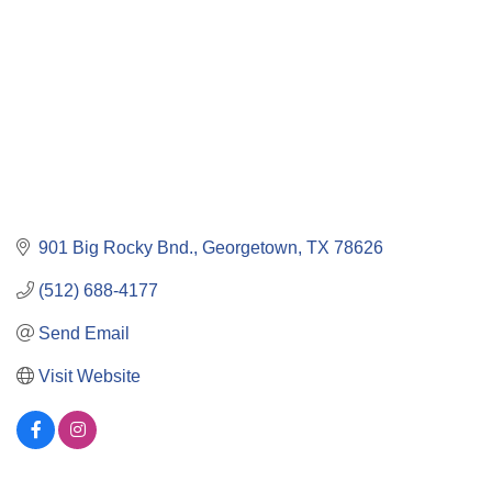
901 Big Rocky Bnd.
Georgetown
TX
78626
(512) 688-4177
Send Email
Visit Website