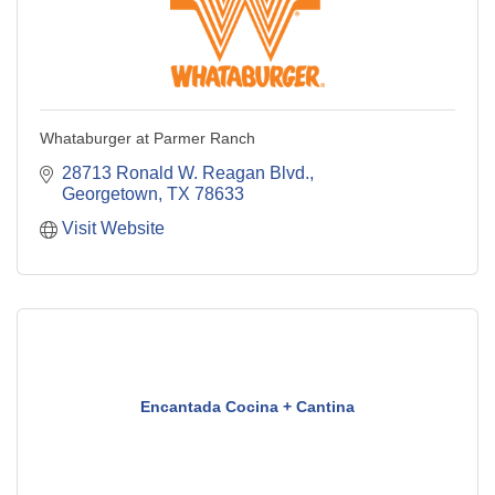
Whataburger at Parmer Ranch
28713 Ronald W. Reagan Blvd.
Georgetown
TX
78633
Visit Website
Encantada Cocina + Cantina