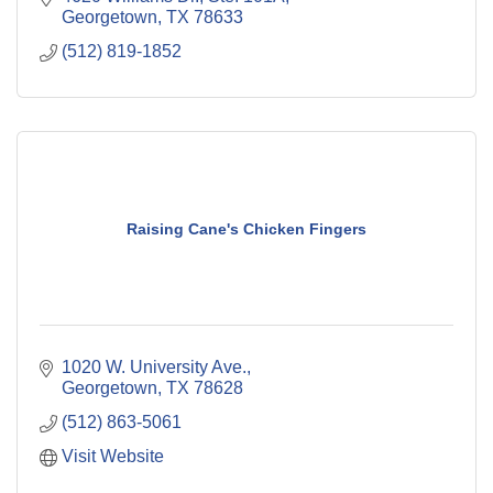
Georgetown
TX
78633
(512) 819-1852
Raising Cane's Chicken Fingers
1020 W. University Ave.
Georgetown
TX
78628
(512) 863-5061
Visit Website