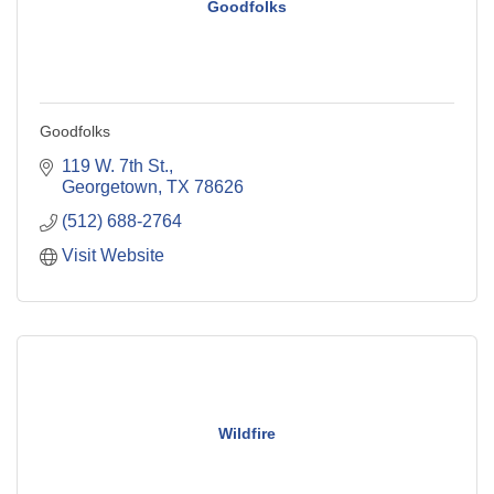
Goodfolks
Goodfolks
119 W. 7th St.
Georgetown
TX
78626
(512) 688-2764
Visit Website
Wildfire