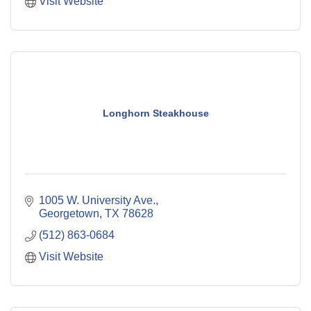
Visit Website
Longhorn Steakhouse
1005 W. University Ave.
Georgetown
TX
78628
(512) 863-0684
Visit Website