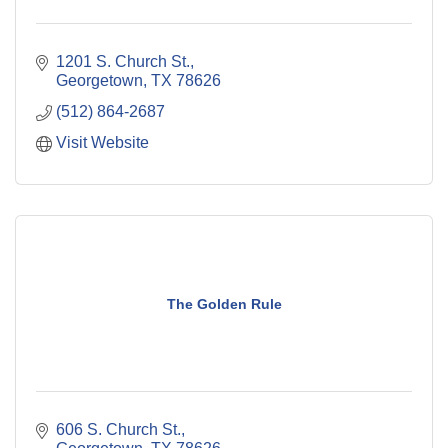
1201 S. Church St.
Georgetown
TX
78626
(512) 864-2687
Visit Website
The Golden Rule
606 S. Church St.