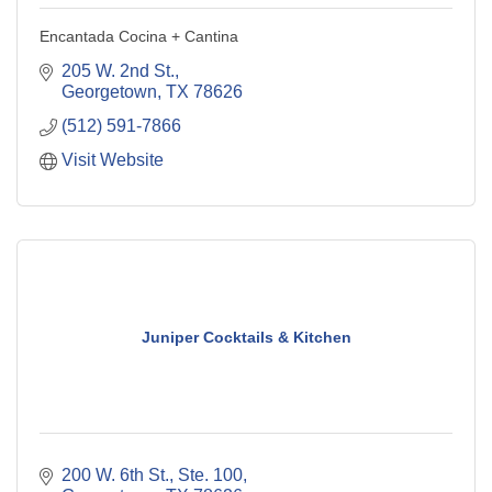
Encantada Cocina + Cantina
205 W. 2nd St.
Georgetown
TX
78626
(512) 591-7866
Visit Website
Juniper Cocktails & Kitchen
200 W. 6th St., Ste. 100