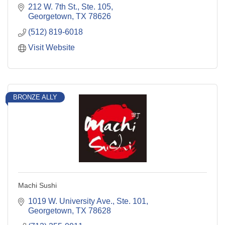
212 W. 7th St., Ste. 105
Georgetown
TX
78626
(512) 819-6018
Visit Website
BRONZE ALLY
Machi Sushi
1019 W. University Ave., Ste. 101
Georgetown
TX
78628