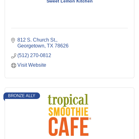
Sweet Lemon Kitchen
812 S. Church St.
Georgetown
TX
78626
(512) 270-0812
Visit Website
BRONZE ALLY