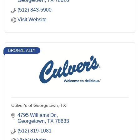
Georgetown
TX
78626
(512) 843-5900
Visit Website
BRONZE ALLY
Culver's of Georgetown, TX
4795 Williams Dr.
Georgetown
TX
78633
(512) 819-1081