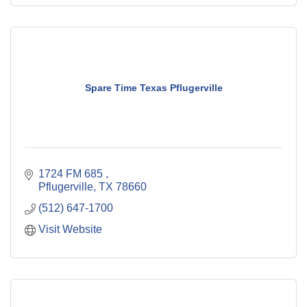
Spare Time Texas Pflugerville
1724 FM 685 
Pflugerville
TX
78660
(512) 647-1700
Visit Website