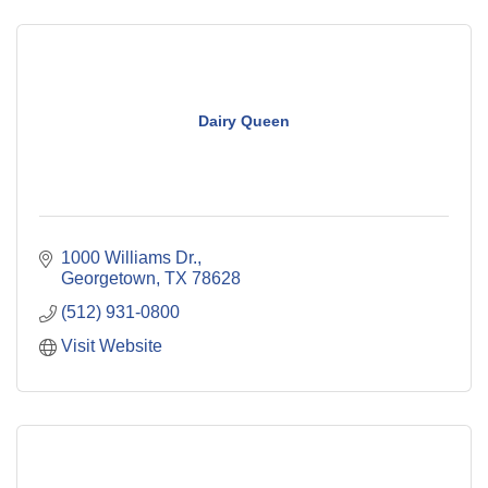
Dairy Queen
1000 Williams Dr.
Georgetown
TX
78628
(512) 931-0800
Visit Website