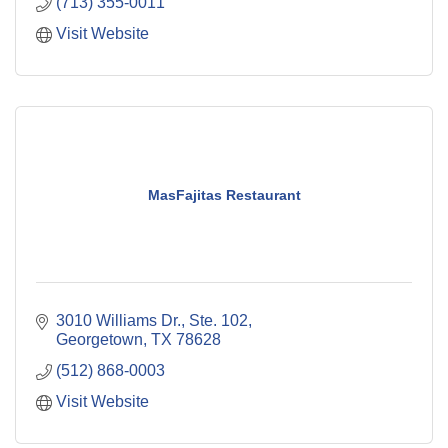
(713) 355-0011
Visit Website
MasFajitas Restaurant
3010 Williams Dr., Ste. 102
Georgetown
TX
78628
(512) 868-0003
Visit Website