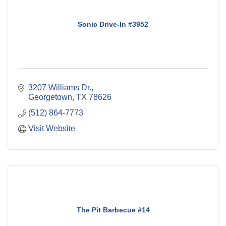
Sonic Drive-In #3952
3207 Williams Dr.
Georgetown
TX
78626
(512) 864-7773
Visit Website
The Pit Barbecue #14