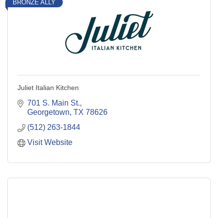
BRONZE ALLY
Juliet Italian Kitchen
701 S. Main St.
Georgetown
TX
78626
(512) 263-1844
Visit Website