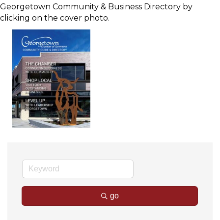
Georgetown Community & Business Directory by
clicking on the cover photo.
go