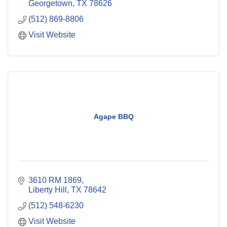
Georgetown
TX
78626
(512) 869-8806
Visit Website
Agape BBQ
3610 RM 1869
Liberty Hill
TX
78642
(512) 548-6230
Visit Website