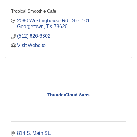
Tropical Smoothie Cafe
2080 Westinghouse Rd., Ste. 101
Georgetown
TX
78626
(512) 626-6302
Visit Website
ThunderCloud Subs
814 S. Main St.