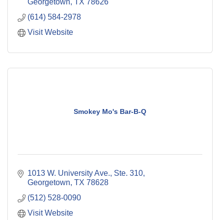
Georgetown
TX
78626
(614) 584-2978
Visit Website
Smokey Mo's Bar-B-Q
1013 W. University Ave., Ste. 310
Georgetown
TX
78628
(512) 528-0090
Visit Website