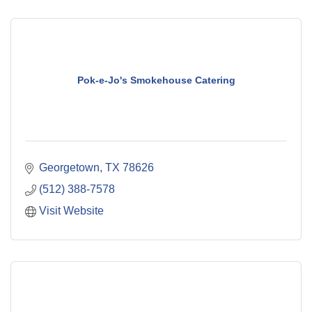
Pok-e-Jo's Smokehouse Catering
Georgetown
TX
78626
(512) 388-7578
Visit Website