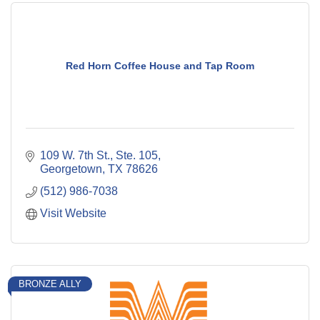
Red Horn Coffee House and Tap Room
109 W. 7th St., Ste. 105
Georgetown
TX
78626
(512) 986-7038
Visit Website
BRONZE ALLY