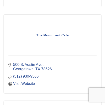
The Monument Cafe
500 S. Austin Ave.
Georgetown
TX
78626
(512) 930-9586
Visit Website