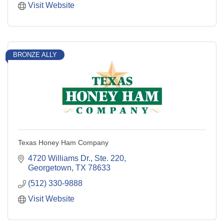
Visit Website
BRONZE ALLY
Texas Honey Ham Company
4720 Williams Dr., Ste. 220
Georgetown
TX
78633
(512) 330-9888
Visit Website