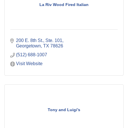
La Riv Wood Fired Italian
200 E. 8th St., Ste. 101
Georgetown
TX
78626
(512) 688-1007
Visit Website
Tony and Luigi’s