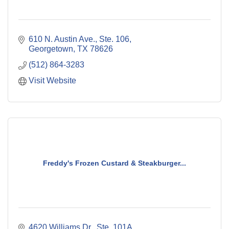
610 N. Austin Ave., Ste. 106
Georgetown
TX
78626
(512) 864-3283
Visit Website
Freddy's Frozen Custard & Steakburger...
4620 Williams Dr., Ste. 101A