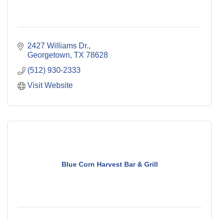
2427 Williams Dr.
Georgetown
TX
78628
(512) 930-2333
Visit Website
Blue Corn Harvest Bar & Grill