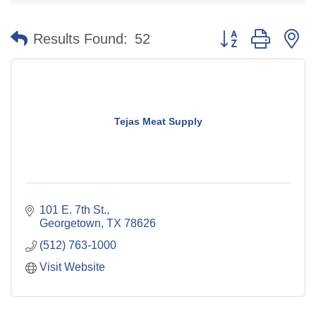
Button group with n
Results Found:
52
Tejas Meat Supply
101 E. 7th St.
Georgetown
TX
78626
(512) 763-1000
Visit Website