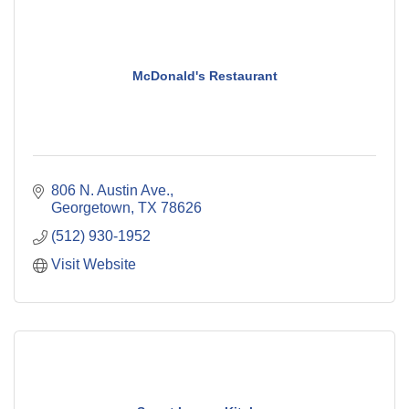
McDonald's Restaurant
806 N. Austin Ave.
Georgetown
TX
78626
(512) 930-1952
Visit Website