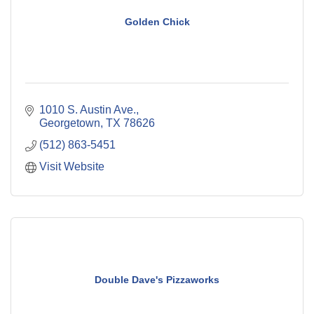
Golden Chick
1010 S. Austin Ave.
Georgetown
TX
78626
(512) 863-5451
Visit Website
Double Dave's Pizzaworks