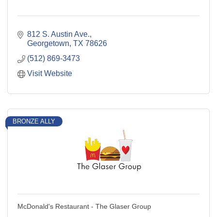
812 S. Austin Ave.
Georgetown
TX
78626
(512) 869-3473
Visit Website
BRONZE ALLY
McDonald's Restaurant - The Glaser Group