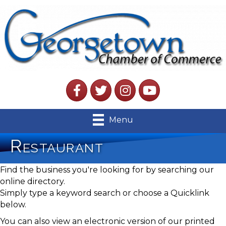
Facebook
Twitter
Instagram
YouTube
Menu
Restaurant
Find the business you're looking for by searching our
online directory.
Simply type a keyword search or choose a Quicklink
below.
You can also view an electronic version of our printed