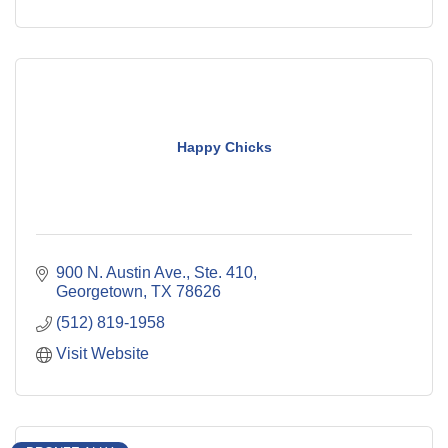
Happy Chicks
900 N. Austin Ave., Ste. 410
Georgetown
TX
78626
(512) 819-1958
Visit Website