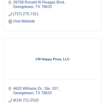
28709 Ronald W Reagan Blvd.
Georgetown
TX
78633
(737) 275-7321
Visit Website
CM Happy Pizza, LLC
4620 Williams Dr., Ste. 107
Georgetown
TX
78633
(619) 721-2520