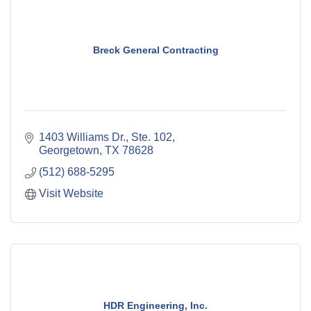
Breck General Contracting
1403 Williams Dr., Ste. 102
Georgetown
TX
78628
(512) 688-5295
Visit Website
HDR Engineering, Inc.