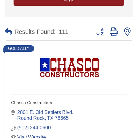
Button group with n
Results Found:
111
GOLD ALLY
Chasco Constructors
2801 E. Old Settlers Blvd.
Round Rock
TX
78665
(512) 244-0600
Visit Website