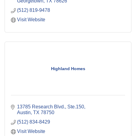
Georgetown
TX
78626
(512) 819-9478
Visit Website
Highland Homes
13785 Research Blvd., Ste.150
Austin
TX
78750
(512) 834-8429
Visit Website