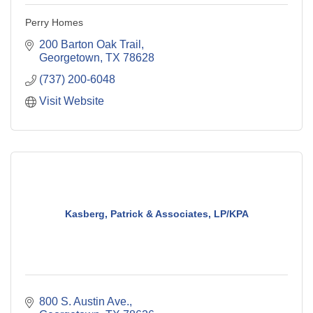
Perry Homes
200 Barton Oak Trail
Georgetown
TX
78628
(737) 200-6048
Visit Website
Kasberg, Patrick & Associates, LP/KPA
800 S. Austin Ave.