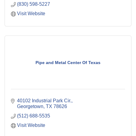
(830) 598-5227
Visit Website
Pipe and Metal Center Of Texas
40102 Industrial Park Cir.
Georgetown
TX
78626
(512) 688-5535
Visit Website