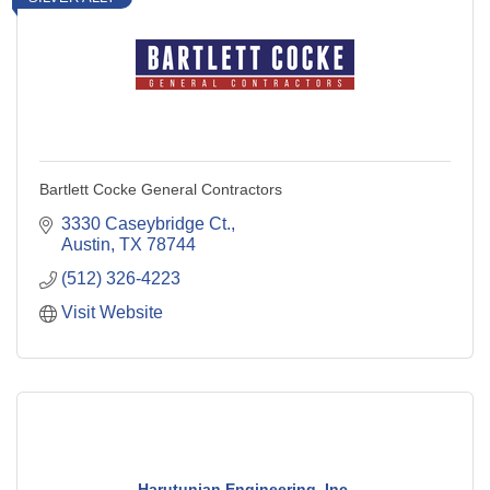
Bartlett Cocke General Contractors
3330 Caseybridge Ct.
Austin
TX
78744
(512) 326-4223
Visit Website
Harutunian Engineering, Inc.