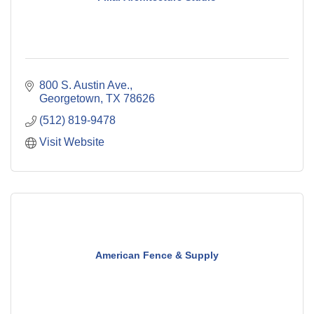
800 S. Austin Ave.
Georgetown
TX
78626
(512) 819-9478
Visit Website
American Fence & Supply