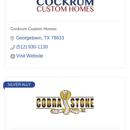
Cockrum Custom Homes
Georgetown
TX
78633
(512) 930-1130
Visit Website
SILVER ALLY