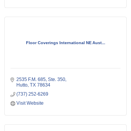
Floor Coverings International NE Aust...
2535 F.M. 685, Ste. 350
Hutto
TX
78634
(737) 252-6269
Visit Website