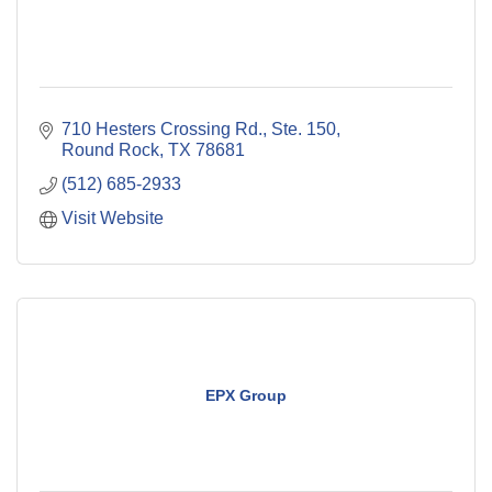
710 Hesters Crossing Rd., Ste. 150
Round Rock
TX
78681
(512) 685-2933
Visit Website
EPX Group