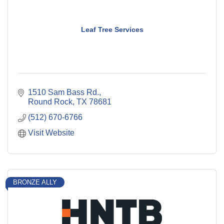
Leaf Tree Services
1510 Sam Bass Rd.
Round Rock
TX
78681
(512) 670-6766
Visit Website
BRONZE ALLY