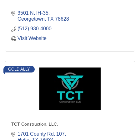
3501 N. IH-35
Georgetown
TX
78628
(512) 930-4000
Visit Website
GOLD ALLY
TCT Construction, LLC.
1701 County Rd. 107
Hutto
TX
78634