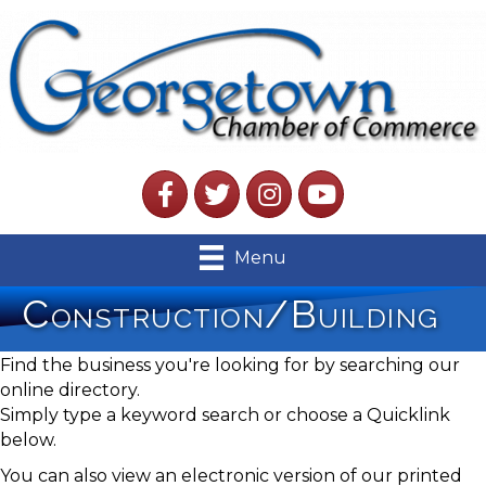
Facebook
Twitter
Instagram
YouTube
Menu
Construction/Building
Find the business you're looking for by searching our
online directory.
Simply type a keyword search or choose a Quicklink
below.
You can also view an electronic version of our printed