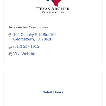
Texas Archer Construction
104 Country Rd., Ste. 102
Georgetown
TX
78628
(512) 517-1915
Visit Website
Soleil Floors