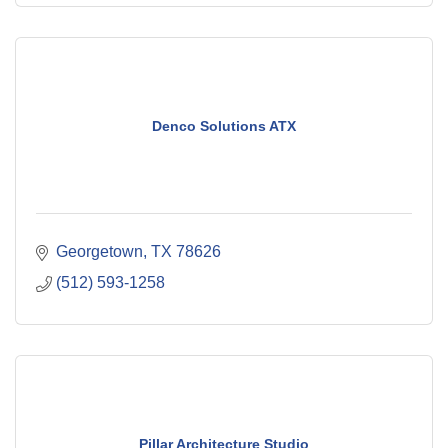
Denco Solutions ATX
Georgetown
TX
78626
(512) 593-1258
Pillar Architecture Studio