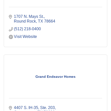
1707 N. Mays St.
Round Rock
TX
78664
(512) 218-0400
Visit Website
Grand Endeavor Homes
4407 S. IH-35, Ste. 203