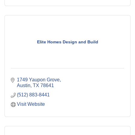
Elite Homes Design and Build
1749 Yaupon Grove
Austin
TX
78641
(512) 883-8441
Visit Website