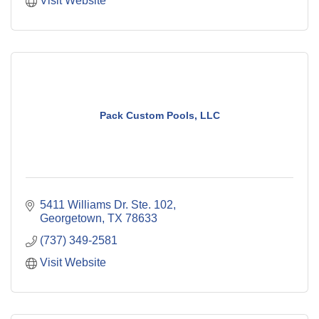
Visit Website
Pack Custom Pools, LLC
5411 Williams Dr. Ste. 102
Georgetown
TX
78633
(737) 349-2581
Visit Website