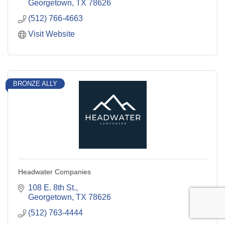
Georgetown
TX
78626
(512) 766-4663
Visit Website
BRONZE ALLY
Headwater Companies
108 E. 8th St.
Georgetown
TX
78626
(512) 763-4444