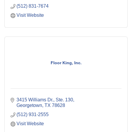
(512) 831-7674
Visit Website
Floor King, Inc.
3415 Williams Dr., Ste. 130
Georgetown
TX
78628
(512) 931-2555
Visit Website