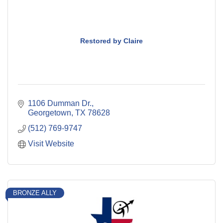
Restored by Claire
1106 Dumman Dr.
Georgetown
TX
78628
(512) 769-9747
Visit Website
BRONZE ALLY