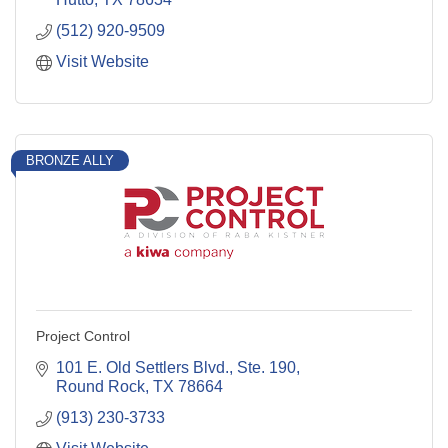
(512) 920-9509
Visit Website
BRONZE ALLY
Project Control
101 E. Old Settlers Blvd., Ste. 190
Round Rock
TX
78664
(913) 230-3733