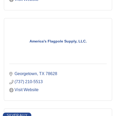
America's Flagpole Supply, LLC.
Georgetown
TX
78628
(737) 210-5513
Visit Website
SILVER ALLY