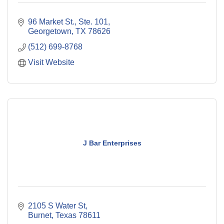
96 Market St., Ste. 101
Georgetown
TX
78626
(512) 699-8768
Visit Website
J Bar Enterprises
2105 S Water St
Burnet
Texas
78611