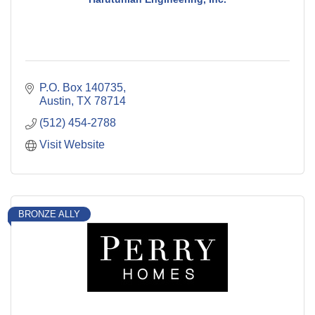
P.O. Box 140735
Austin
TX
78714
(512) 454-2788
Visit Website
BRONZE ALLY