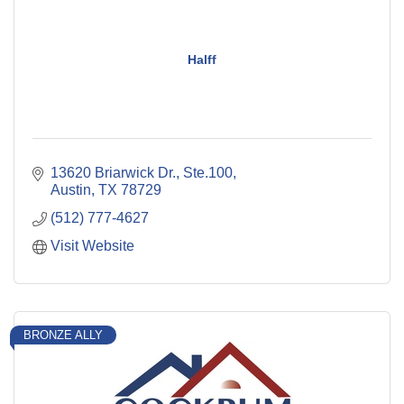
Halff
13620 Briarwick Dr., Ste.100
Austin
TX
78729
(512) 777-4627
Visit Website
BRONZE ALLY