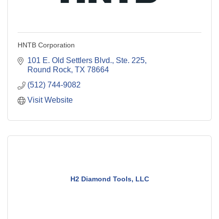
HNTB Corporation
101 E. Old Settlers Blvd., Ste. 225
Round Rock
TX
78664
(512) 744-9082
Visit Website
H2 Diamond Tools, LLC