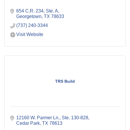
654 C.R. 234, Ste. A
Georgetown
TX
78633
(737) 240-3344
Visit Website
TRS Build
12160 W. Parmer Ln., Ste. 130-828
Cedar Park
TX
78613