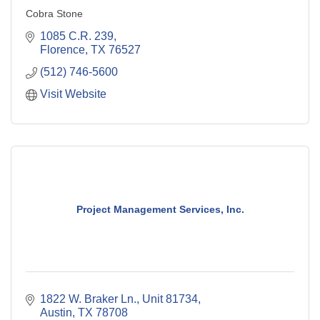
Cobra Stone
1085 C.R. 239
Florence
TX
76527
(512) 746-5600
Visit Website
Project Management Services, Inc.
1822 W. Braker Ln., Unit 81734
Austin
TX
78708