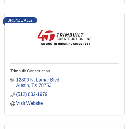
BRONZE ALLY
Trimbuilt Construction
12800 N. Lamar Blvd.
Austin
TX
78753
(512) 832-1979
Visit Website