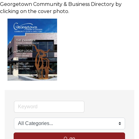
Georgetown Community & Business Directory by
clicking on the cover photo.
go