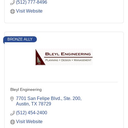
(512) 777-8496
Visit Website
BRONZE ALLY
Bleyl Engineering
7701 San Felipe Blvd., Ste. 200
Austin
TX
78729
(512) 454-2400
Visit Website