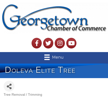
Facebook
Twitter
Instagram
YouTube
Menu
Doleva Elite Tree
Tree Removal / Trimming
Categories