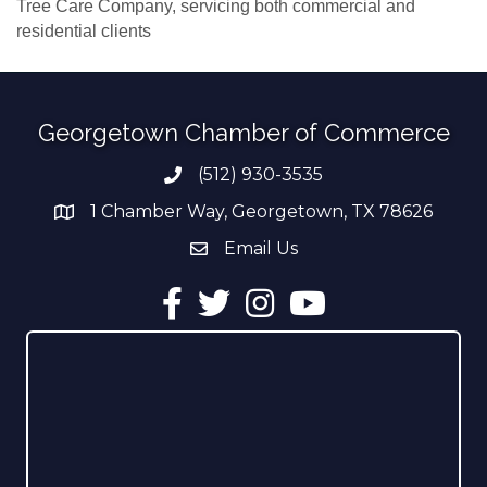
Tree Care Company, servicing both commercial and
residential clients
Georgetown Chamber of Commerce
(512) 930-3535
Phone number
1 Chamber Way, Georgetown, TX 78626
address
Email Us
email address
Facebook
Twitter
Instagram
YouTube