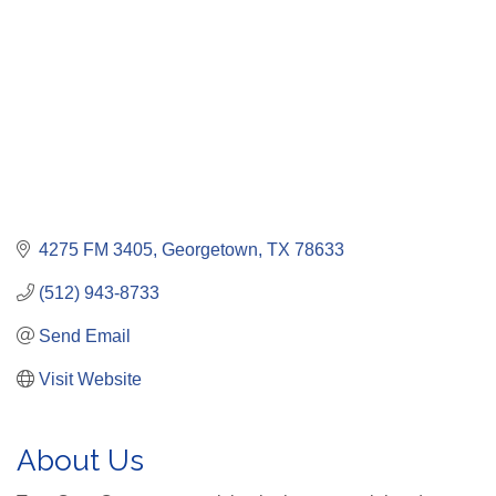
4275 FM 3405
Georgetown
TX
78633
(512) 943-8733
Send Email
Visit Website
About Us