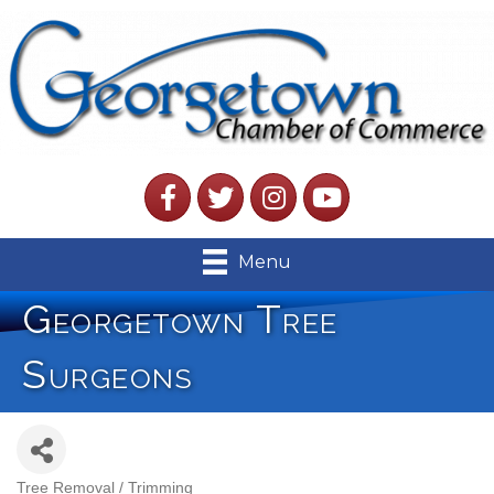
Facebook
Twitter
Instagram
YouTube
Menu
Georgetown Tree
Surgeons
Tree Removal / Trimming