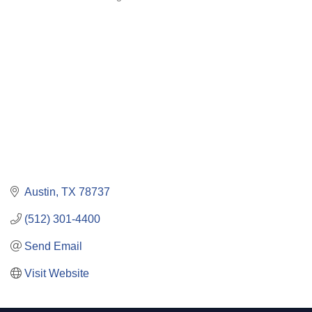
Categories
Austin
TX
78737
(512) 301-4400
Send Email
Visit Website