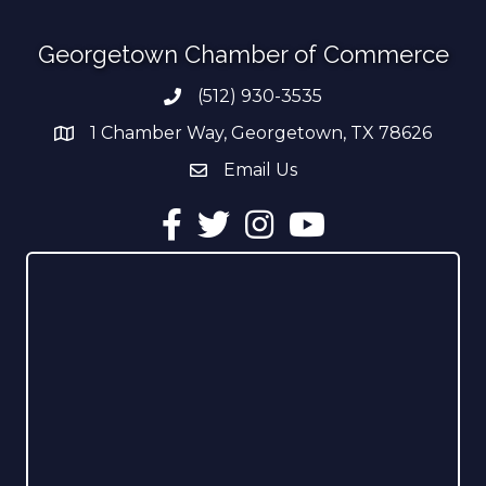
Georgetown Chamber of Commerce
(512) 930-3535
Phone number
1 Chamber Way, Georgetown, TX 78626
address
Email Us
email address
Facebook
Twitter
Instagram
YouTube