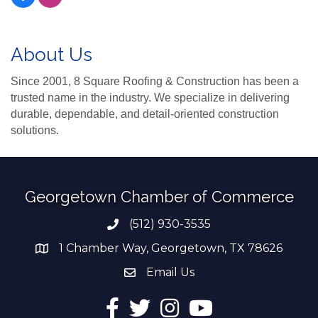
About Us
Since 2001, 8 Square Roofing & Construction has been a
trusted name in the industry. We specialize in delivering
durable, dependable, and detail-oriented construction
solutions.
Georgetown Chamber of Commerce
(512) 930-3535
Phone number
1 Chamber Way, Georgetown, TX 78626
address
Email Us
email address
Facebook
Twitter
Instagram
YouTube