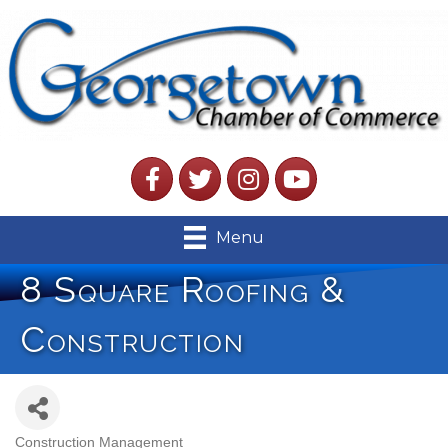
Facebook
Twitter
Instagram
YouTube
Menu
8 Square Roofing &
Construction
Construction Management