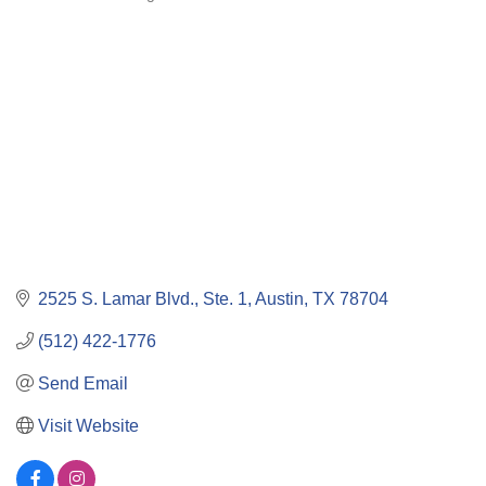
Categories
2525 S. Lamar Blvd., Ste. 1
Austin
TX
78704
(512) 422-1776
Send Email
Visit Website