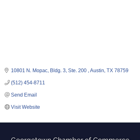
10801 N. Mopac, Bldg. 3, Ste. 200 
Austin
TX
78759
(512) 454-8711
Send Email
Visit Website
Georgetown Chamber of Commerce