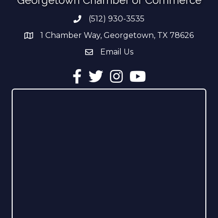
(512) 930-3535
Phone number
1 Chamber Way, Georgetown, TX 78626
address
Email Us
email address
Facebook
Twitter
Instagram
YouTube