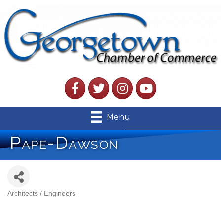
Facebook
Twitter
Instagram
YouTube
Menu
Pape-Dawson
Architects / Engineers
Categories