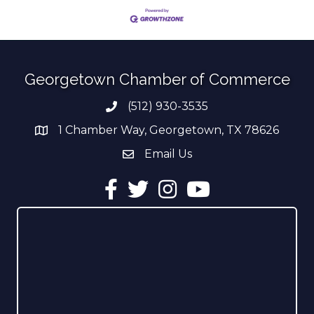
Georgetown Chamber of Commerce
(512) 930-3535
Phone number
1 Chamber Way, Georgetown, TX 78626
address
Email Us
email address
Facebook
Twitter
Instagram
YouTube