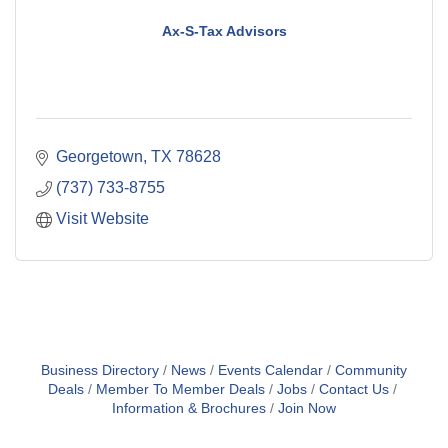
Ax-S-Tax Advisors
Georgetown
TX
78628
(737) 733-8755
Visit Website
Business Directory
News
Events Calendar
Community
Deals
Member To Member Deals
Jobs
Contact Us
Information & Brochures
Join Now