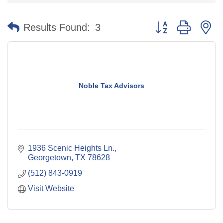
Button group with n
Results Found:
3
Noble Tax Advisors
1936 Scenic Heights Ln.
Georgetown
TX
78628
(512) 843-0919
Visit Website