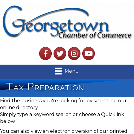
Facebook
Twitter
Instagram
YouTube
Menu
Tax Preparation
Find the business you're looking for by searching our
online directory.
Simply type a keyword search or choose a Quicklink
below.
You can also view an electronic version of our printed