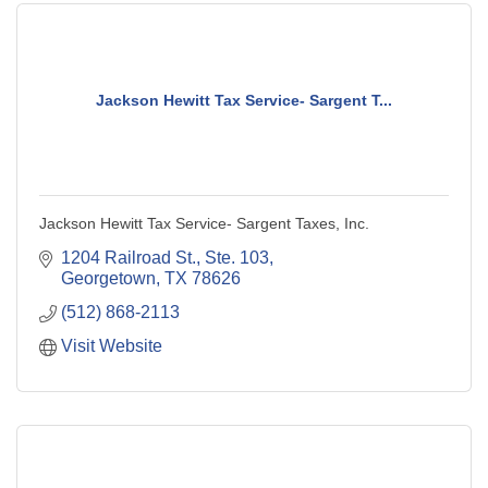
Jackson Hewitt Tax Service- Sargent T...
Jackson Hewitt Tax Service- Sargent Taxes, Inc.
1204 Railroad St., Ste. 103
Georgetown
TX
78626
(512) 868-2113
Visit Website