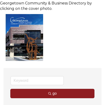
Georgetown Community & Business Directory by
clicking on the cover photo.
go