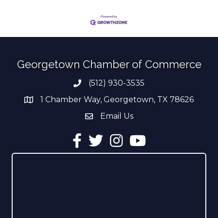
Georgetown Chamber of Commerce
(512) 930-3535
Phone number
1 Chamber Way, Georgetown, TX 78626
address
Email Us
email address
Facebook
Twitter
Instagram
YouTube