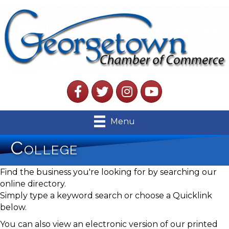
Facebook
Twitter
Instagram
YouTube
Menu
College
Find the business you're looking for by searching our
online directory.
Simply type a keyword search or choose a Quicklink
below.
You can also view an electronic version of our printed