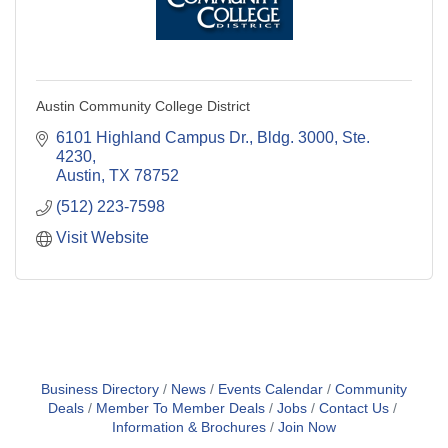
Austin Community College District
6101 Highland Campus Dr., Bldg. 3000, Ste. 
4230
Austin
TX
78752
(512) 223-7598
Visit Website
Business Directory
News
Events Calendar
Community
Deals
Member To Member Deals
Jobs
Contact Us
Information & Brochures
Join Now