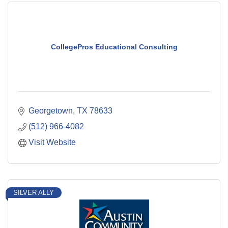
CollegePros Educational Consulting
Georgetown
TX
78633
(512) 966-4082
Visit Website
SILVER ALLY