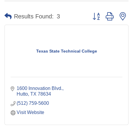
Button group with n
Results Found:
3
Texas State Technical College
1600 Innovation Blvd.
Hutto
TX
78634
(512) 759-5600
Visit Website