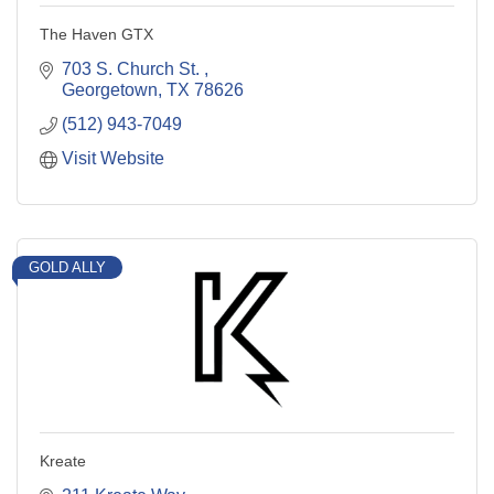
The Haven GTX
703 S. Church St. 
Georgetown
TX
78626
(512) 943-7049
Visit Website
GOLD ALLY
Kreate