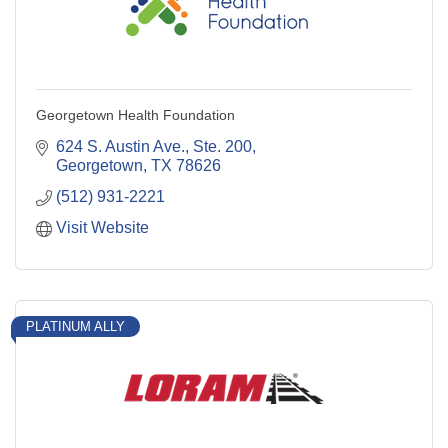
Georgetown Health Foundation
624 S. Austin Ave., Ste. 200
Georgetown
TX
78626
(512) 931-2221
Visit Website
PLATINUM ALLY