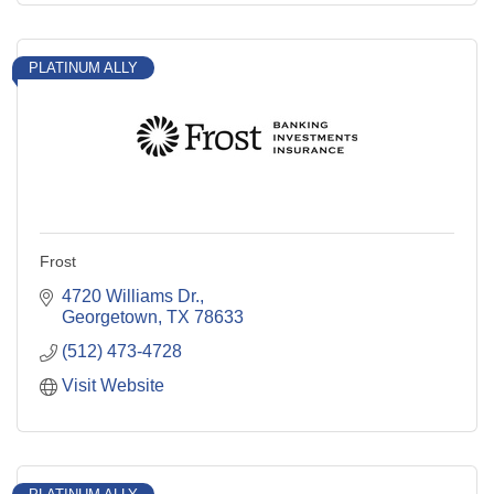
PLATINUM ALLY
Frost
4720 Williams Dr.
Georgetown
TX
78633
(512) 473-4728
Visit Website