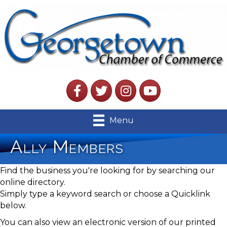
Facebook
Twitter
Instagram
YouTube
Menu
Ally Members
Find the business you're looking for by searching our
online directory.
Simply type a keyword search or choose a Quicklink
below.
You can also view an electronic version of our printed