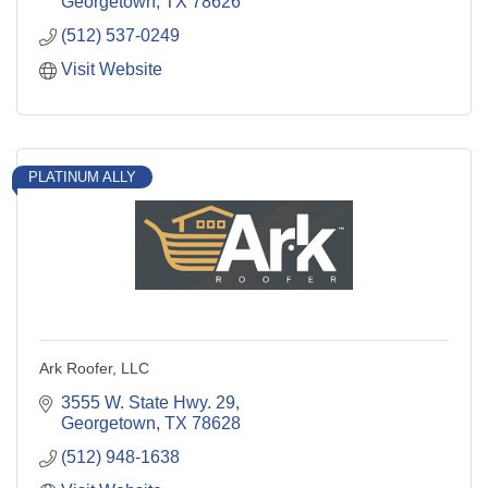
Georgetown
TX
78626
(512) 537-0249
Visit Website
PLATINUM ALLY
Ark Roofer, LLC
3555 W. State Hwy. 29
Georgetown
TX
78628
(512) 948-1638