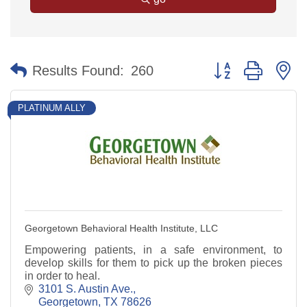
Button group with n
Results Found:
260
PLATINUM ALLY
Georgetown Behavioral Health Institute, LLC
Empowering patients, in a safe environment, to
develop skills for them to pick up the broken pieces
in order to heal.
3101 S. Austin Ave.
Georgetown
TX
78626