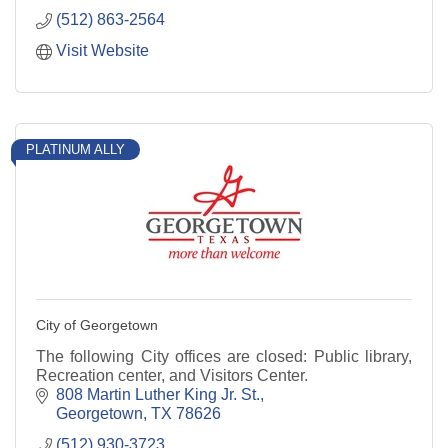
(512) 863-2564
Visit Website
PLATINUM ALLY
City of Georgetown
The following City offices are closed: Public library,
Recreation center, and Visitors Center.
808 Martin Luther King Jr. St.
Georgetown
TX
78626
(512) 930-3723