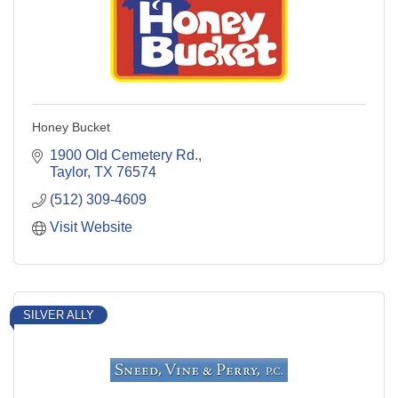
Honey Bucket
1900 Old Cemetery Rd.
Taylor
TX
76574
(512) 309-4609
Visit Website
SILVER ALLY