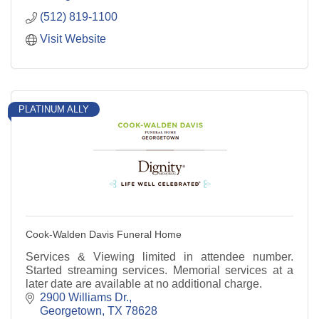
(512) 819-1100
Visit Website
PLATINUM ALLY
Cook-Walden Davis Funeral Home
Services & Viewing limited in attendee number.
Started streaming services. Memorial services at a
later date are available at no additional charge.
2900 Williams Dr.
Georgetown
TX
78628