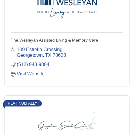
The Wesleyan Assisted Living & Memory Care
109 Estrella Crossing
Georgetown
TX
78628
(512) 943-9804
Visit Website
PLATINUM ALLY