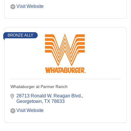
Visit Website
BRONZE ALLY
Whataburger at Parmer Ranch
28713 Ronald W. Reagan Blvd.
Georgetown
TX
78633
Visit Website