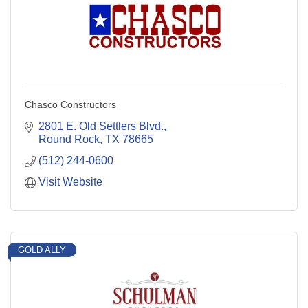
Chasco Constructors
2801 E. Old Settlers Blvd.
Round Rock
TX
78665
(512) 244-0600
Visit Website
GOLD ALLY