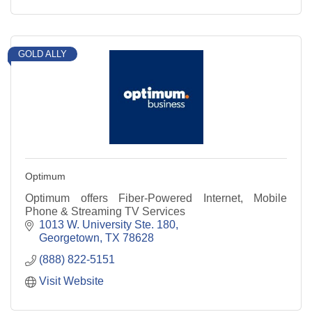
GOLD ALLY
Optimum
Optimum offers Fiber-Powered Internet, Mobile
Phone & Streaming TV Services
1013 W. University Ste. 180
Georgetown
TX
78628
(888) 822-5151
Visit Website