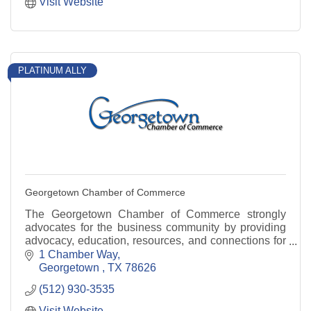
Visit Website
PLATINUM ALLY
Georgetown Chamber of Commerce
The Georgetown Chamber of Commerce strongly
advocates for the business community by providing
advocacy, education, resources, and connections for
our members.
1 Chamber Way
Georgetown 
TX
78626
(512) 930-3535
Visit Website