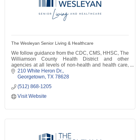
The Wesleyan Senior Living & Healthcare
We follow guidance from the CDC, CMS, HHSC, The
Williamson County Health District and other
agencies at all levels of non-health and health care,
residential and home and community based services.
210 White Heron Dr.
Georgetown
TX
78628
(512) 868-1205
Visit Website