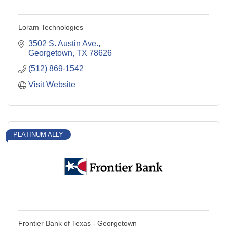
Loram Technologies
3502 S. Austin Ave.
Georgetown
TX
78626
(512) 869-1542
Visit Website
PLATINUM ALLY
Frontier Bank of Texas - Georgetown