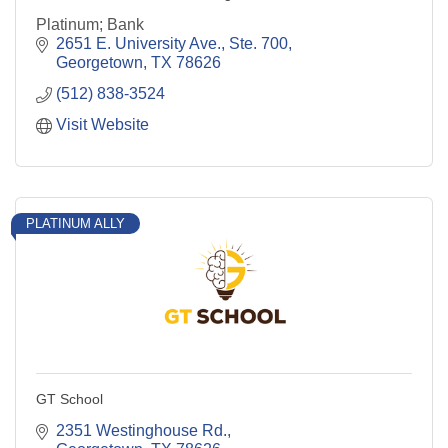
Platinum; Bank
2651 E. University Ave., Ste. 700
Georgetown
TX
78626
(512) 838-3524
Visit Website
PLATINUM ALLY
GT School
2351 Westinghouse Rd.