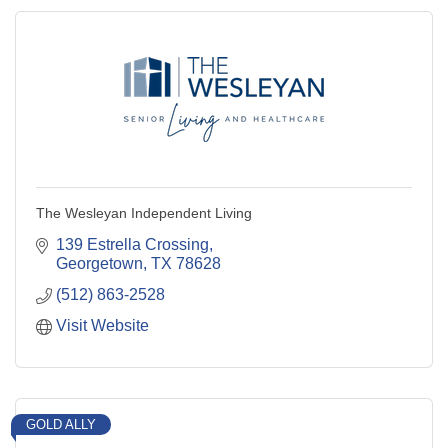
The Wesleyan Independent Living
139 Estrella Crossing
Georgetown
TX
78628
(512) 863-2528
Visit Website
GOLD ALLY