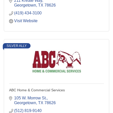
211 Kreate Way
Georgetown
TX
78626
(419) 434-3100
Visit Website
SILVER ALLY
ABC Home & Commercial Services
105 W. Morrow St.
Georgetown
TX
78626
(512) 819-9140