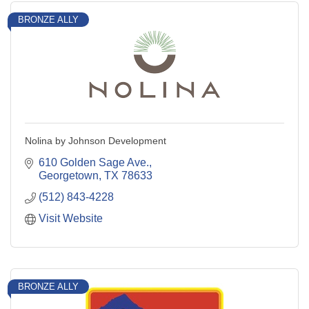
BRONZE ALLY
Nolina by Johnson Development
610 Golden Sage Ave.
Georgetown
TX
78633
(512) 843-4228
Visit Website
BRONZE ALLY