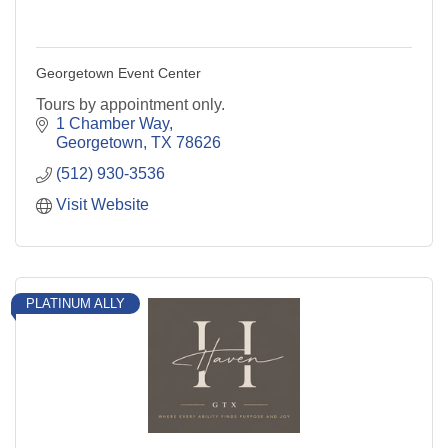
Georgetown Event Center
Tours by appointment only.
1 Chamber Way
Georgetown
TX
78626
(512) 930-3536
Visit Website
PLATINUM ALLY