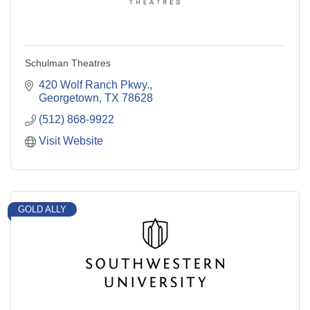
Schulman Theatres
420 Wolf Ranch Pkwy.
Georgetown
TX
78628
(512) 868-9922
Visit Website
GOLD ALLY