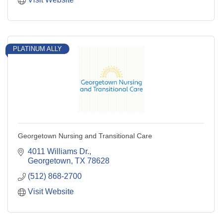
PLATINUM ALLY
Georgetown Nursing and Transitional Care
4011 Williams Dr.
Georgetown
TX
78628
(512) 868-2700
Visit Website