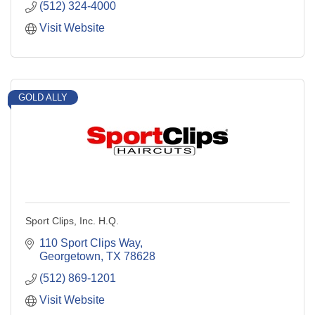
(512) 324-4000
Visit Website
GOLD ALLY
Sport Clips, Inc. H.Q.
110 Sport Clips Way
Georgetown
TX
78628
(512) 869-1201
Visit Website