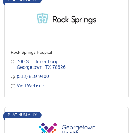
PLATINUM ALLY
Rock Springs Hospital
700 S.E. Inner Loop
Georgetown
TX
78626
(512) 819-9400
Visit Website
PLATINUM ALLY