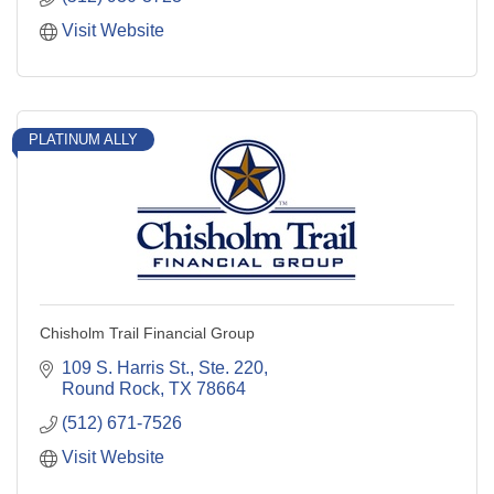
Visit Website
PLATINUM ALLY
Chisholm Trail Financial Group
109 S. Harris St., Ste. 220
Round Rock
TX
78664
(512) 671-7526
Visit Website