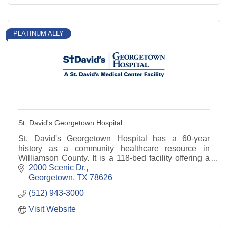
PLATINUM ALLY
St. David's Georgetown Hospital
St. David's Georgetown Hospital has a 60-year
history as a community healthcare resource in
Williamson County. It is a 118-bed facility offering a
range of services.
2000 Scenic Dr.
Georgetown
TX
78626
(512) 943-3000
Visit Website