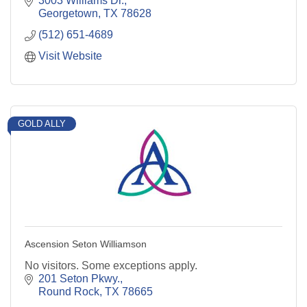
3003 Williams Dr.
Georgetown
TX
78628
(512) 651-4689
Visit Website
GOLD ALLY
Ascension Seton Williamson
No visitors. Some exceptions apply.
201 Seton Pkwy.
Round Rock
TX
78665