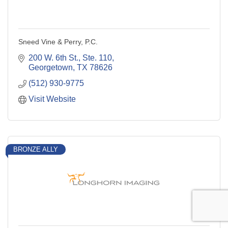
Sneed Vine & Perry, P.C.
200 W. 6th St., Ste. 110
Georgetown
TX
78626
(512) 930-9775
Visit Website
BRONZE ALLY