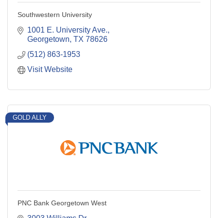
Southwestern University
1001 E. University Ave.
Georgetown
TX
78626
(512) 863-1953
Visit Website
GOLD ALLY
PNC Bank Georgetown West