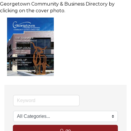
Georgetown Community & Business Directory by
clicking on the cover photo.
go