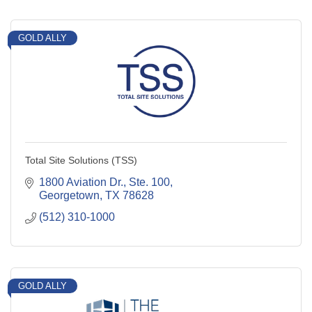
GOLD ALLY
Total Site Solutions (TSS)
1800 Aviation Dr., Ste. 100
Georgetown
TX
78628
(512) 310-1000
GOLD ALLY