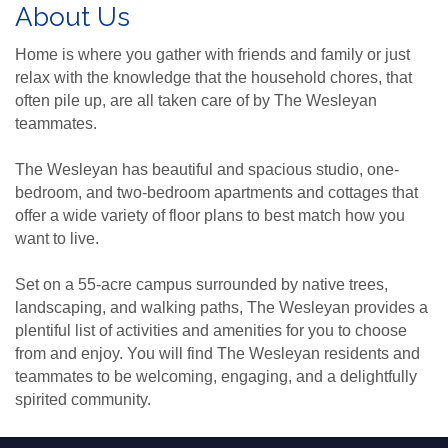
About Us
Home is where you gather with friends and family or just
relax with the knowledge that the household chores, that
often pile up, are all taken care of by The Wesleyan
teammates.
The Wesleyan has beautiful and spacious studio, one-
bedroom, and two-bedroom apartments and cottages that
offer a wide variety of floor plans to best match how you
want to live.
Set on a 55-acre campus surrounded by native trees,
landscaping, and walking paths, The Wesleyan provides a
plentiful list of activities and amenities for you to choose
from and enjoy. You will find The Wesleyan residents and
teammates to be welcoming, engaging, and a delightfully
spirited community.