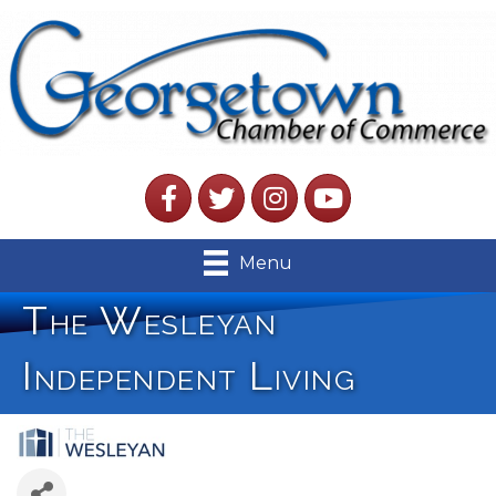
Facebook
Twitter
Instagram
YouTube
Menu
The Wesleyan
Independent Living