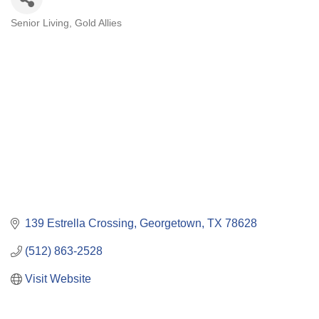
Senior Living
Gold Allies
Categories
139 Estrella Crossing
Georgetown
TX
78628
(512) 863-2528
Visit Website