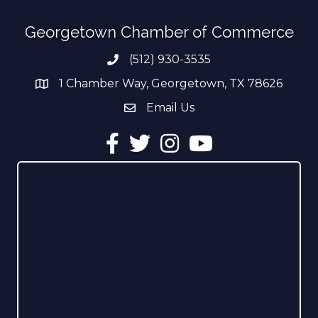
Georgetown Chamber of Commerce
(512) 930-3535
Phone number
1 Chamber Way, Georgetown, TX 78626
address
Email Us
email address
Facebook
Twitter
Instagram
YouTube