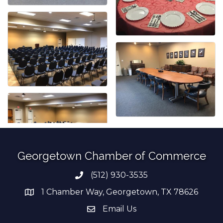
Georgetown Chamber of Commerce
(512) 930-3535
Phone number
1 Chamber Way, Georgetown, TX 78626
address
Email Us
email address