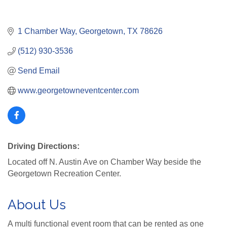
1 Chamber Way
Georgetown
TX
78626
(512) 930-3536
Send Email
www.georgetowneventcenter.com
Driving Directions:
Located off N. Austin Ave on Chamber Way beside the
Georgetown Recreation Center.
About Us
A multi functional event room that can be rented as one