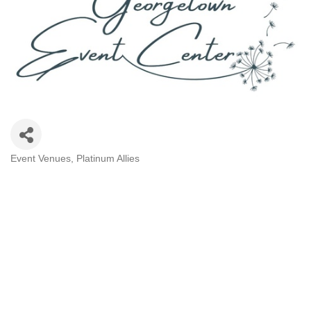
Event Venues
Platinum Allies
Categories