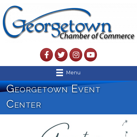
Facebook
Twitter
Instagram
YouTube
Menu
Georgetown Event
Center