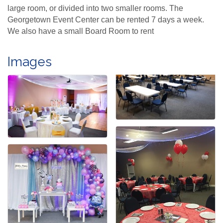
large room, or divided into two smaller rooms. The
Georgetown Event Center can be rented 7 days a week.
We also have a small Board Room to rent
Images