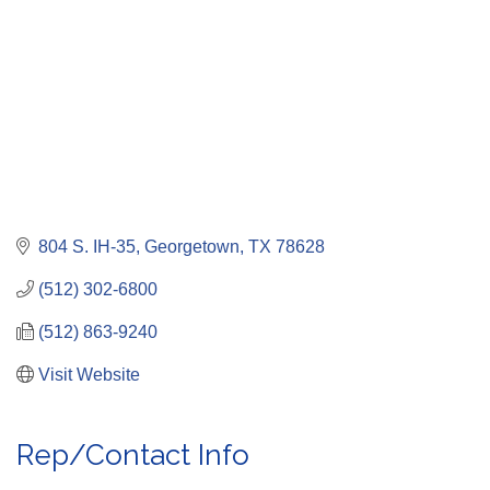
804 S. IH-35
Georgetown
TX
78628
(512) 302-6800
(512) 863-9240
Visit Website
Rep/Contact Info