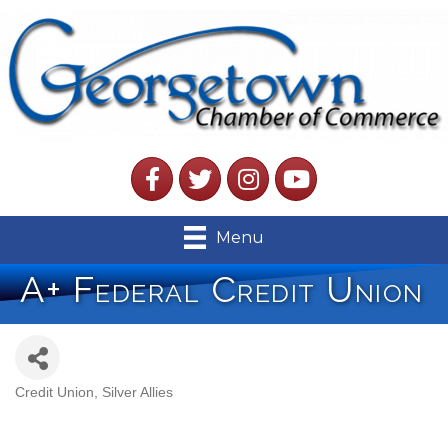
Facebook
Twitter
Instagram
YouTube
Menu
A+ Federal Credit Union
Credit Union
Silver Allies
Categories