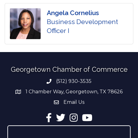
Angela Cornelius
Business Development
Officer I
Georgetown Chamber of Commerce
(512) 930-3535
Phone number
1 Chamber Way, Georgetown, TX 78626
address
Email Us
email address
Facebook
Twitter
Instagram
YouTube