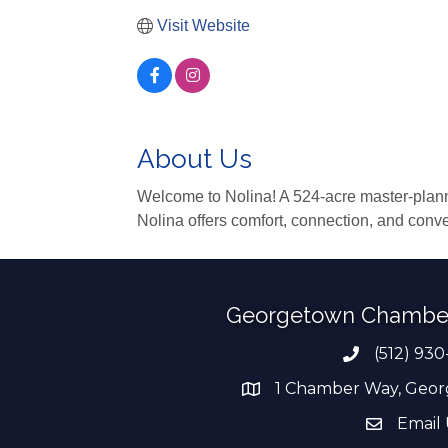
Visit Website
About Us
Welcome to Nolina! A 524-acre master-plann
Nolina offers comfort, connection, and conv
Georgetown Chambe
(512) 930
Phone numb
1 Chamber Way, Geor
address
Email 
email add