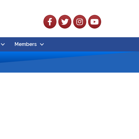
Facebook
Twitter
Instagram
YouTube
Members