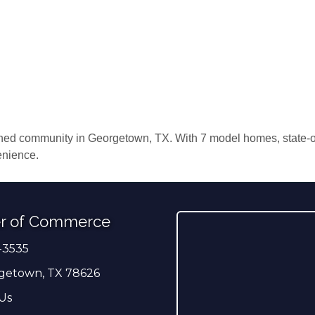
ed community in Georgetown, TX. With 7 model homes, state-of-
enience.
r of Commerce
-3535
er
getown, TX 78626
Us
ress