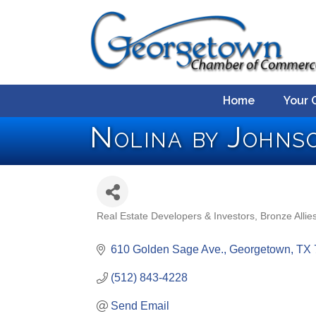
Home
Your 
Nolina by Johns
Real Estate Developers & Investors
Bronze Allie
Categories
610 Golden Sage Ave.
Georgetown
TX
(512) 843-4228
Send Email