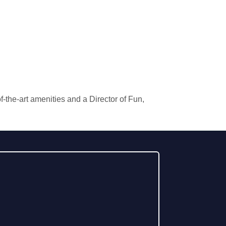
the-art amenities and a Director of Fun,