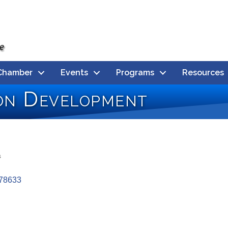
Chamber
Events
Programs
Resources
on Development
s
78633