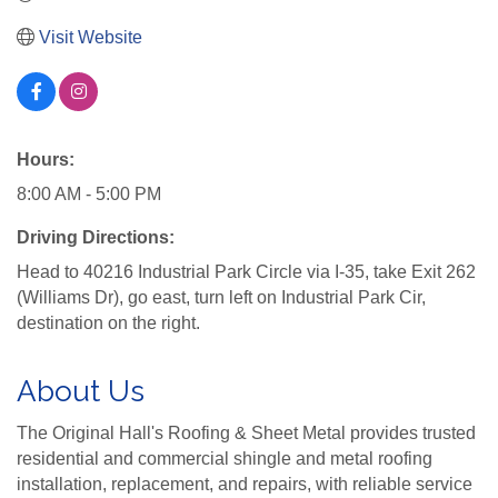
Visit Website
Hours:
8:00 AM - 5:00 PM
Driving Directions:
Head to 40216 Industrial Park Circle via I-35, take Exit 262
(Williams Dr), go east, turn left on Industrial Park Cir,
destination on the right.
About Us
The Original Hall's Roofing & Sheet Metal provides trusted
residential and commercial shingle and metal roofing
installation, replacement, and repairs, with reliable service