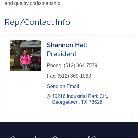
and quality craftsmanship.
Rep/Contact Info
Shannon Hall
President
Phone:
(512) 864-7579
Fax:
(512) 869-1089
Send an Email
40216 Industrial Park Cir.
Georgetown
TX
78626