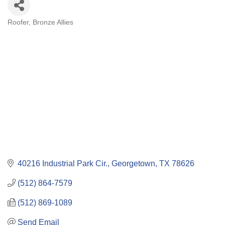
Roofer
Bronze Allies
Categories
40216 Industrial Park Cir.
Georgetown
TX
78626
(512) 864-7579
(512) 869-1089
Send Email