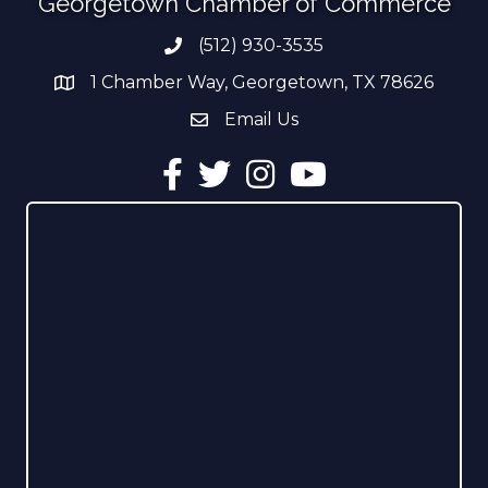
Georgetown Chamber of Commerce
(512) 930-3535
Phone number
1 Chamber Way, Georgetown, TX 78626
address
Email Us
email address
Facebook
Twitter
Instagram
YouTube