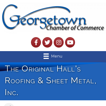
Facebook
Twitter
Instagram
YouTube
Menu
The Original Hall's
Roofing & Sheet Metal,
Inc.