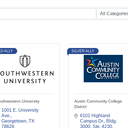
D ALLY
SILVER ALLY
uthwestern University
Austin Community College
District
1001 E. University 
Ave.
6101 Highland 
Georgetown
TX
Campus Dr., Bldg. 
78626
3000, Ste. 4230