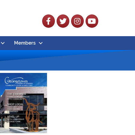
Facebook
Twitter
Instagram
YouTube
Members