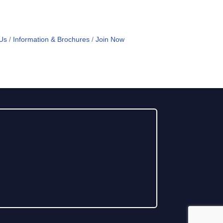
Us
Information & Brochures
Join Now