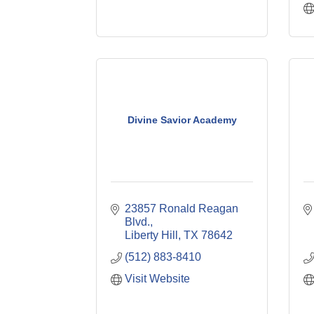
Divine Savior Academy
23857 Ronald Reagan 
Blvd.
Liberty Hill
TX
78642
(512) 883-8410
Visit Website