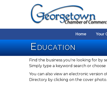
Home
Your 
Education
Find the business you're looking for by s
Simply type a keyword search or choose 
You can also view an electronic versio
Directory by clicking on the cover photo.