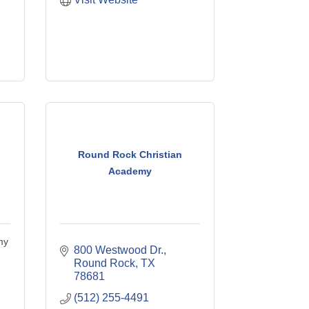
Round Rock Christian
Academy
my
800 Westwood Dr.
Round Rock
TX
78681
(512) 255-4491