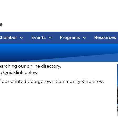
Chamber
Events
Programs
Resources
earching our online directory.
a Quicklink below.
n of our printed Georgetown Community & Business