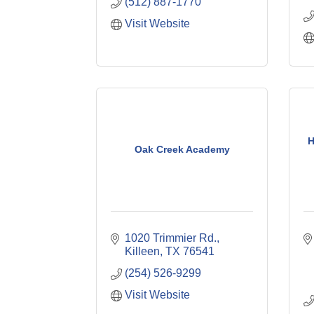
(512) 887-1770
Visit Website
H
Oak Creek Academy
1020 Trimmier Rd.
Killeen
TX
76541
(254) 526-9299
Visit Website