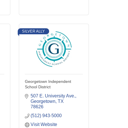
SILVER ALLY
Georgetown Independent
School District
507 E. University Ave.
Georgetown
TX
78626
(512) 943-5000
Visit Website