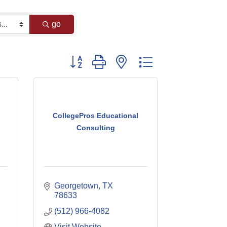
go
Button group with nested dropdown
CollegePros Educational
Consulting
Georgetown
TX
78633
(512) 966-4082
Visit Website