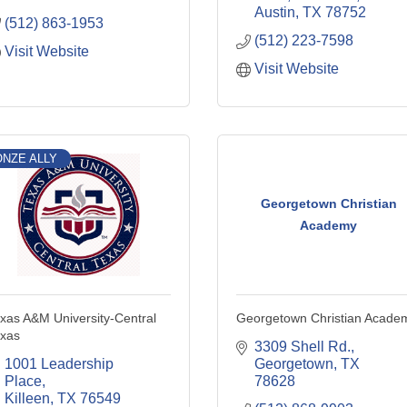
Austin
TX
78752
(512) 863-1953
(512) 223-7598
Visit Website
Visit Website
NZE ALLY
Georgetown Christian
Academy
xas A&M University-Central
Georgetown Christian Acade
xas
3309 Shell Rd.
1001 Leadership 
Georgetown
TX
Place
78628
Killeen
TX
76549