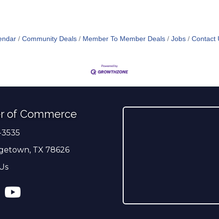
endar
Community Deals
Member To Member Deals
Jobs
Contact 
r of Commerce
-3535
er
getown, TX 78626
Us
ress
tagram
YouTube