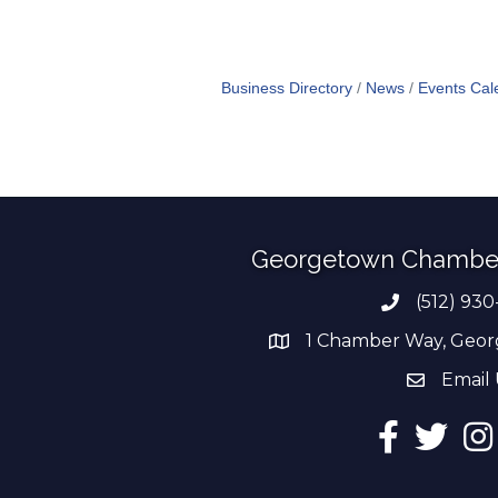
Business Directory
News
Events Cal
Georgetown Chambe
(512) 930
Phone numb
1 Chamber Way, Geor
address
Email 
email add
Facebook
Twitter
Ins