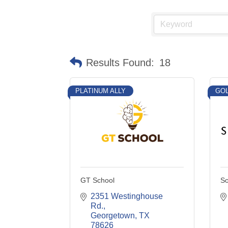
Results Found:
18
PLATINUM ALLY
GOL
GT School
So
2351 Westinghouse 
Rd.
Georgetown
TX
78626