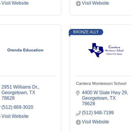
Visit Website
Visit Website
BRONZE ALLY
Orenda Education
Cantera Montessori School
2951 Williams Dr.
Georgetown
TX
4400 W State Hwy 29
78628
Georgetown
TX
78628
(512) 869-3020
(512) 948-7199
Visit Website
Visit Website