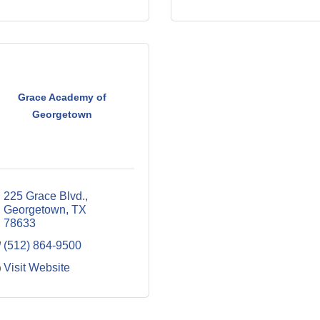
Grace Academy of
Georgetown
225 Grace Blvd.
Georgetown
TX
78633
(512) 864-9500
Visit Website