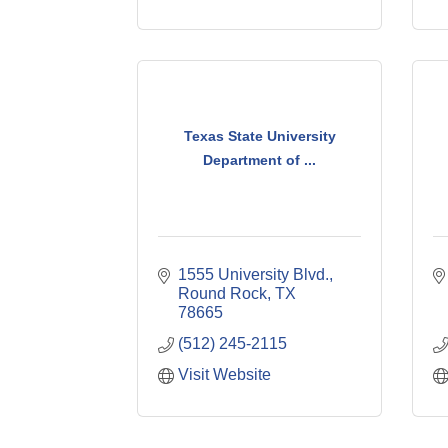
Texas State University
Department of ...
1555 University Blvd.
Round Rock
TX
78665
(512) 245-2115
Visit Website