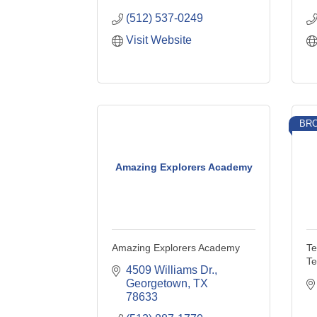
(512) 537-0249
Visit Website
BRO
Amazing Explorers Academy
Amazing Explorers Academy
Te
Te
4509 Williams Dr.
Georgetown
TX
78633