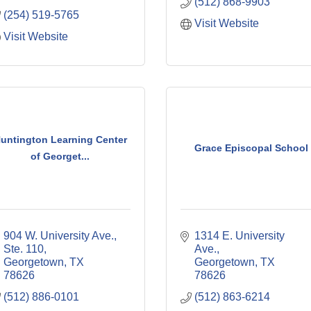
(512) 868-9903
(254) 519-5765
Visit Website
Visit Website
untington Learning Center
Grace Episcopal School
of Georget...
904 W. University Ave., 
1314 E. University 
Ste. 110
Ave.
Georgetown
TX
Georgetown
TX
78626
78626
(512) 886-0101
(512) 863-6214