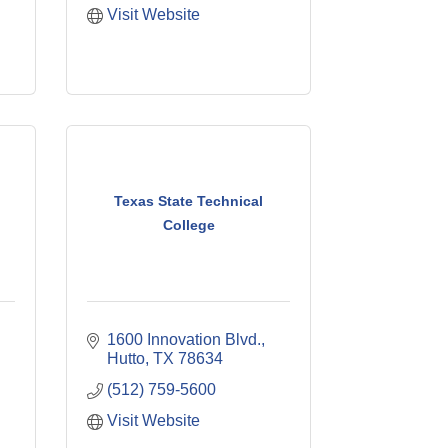
Visit Website
Texas State Technical
College
1600 Innovation Blvd.
Hutto
TX
78634
(512) 759-5600
Visit Website