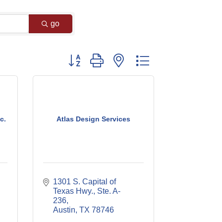
go
Button group with nested dropdown
c.
Atlas Design Services
1301 S. Capital of 
Texas Hwy., Ste. A-
236
Austin
TX
78746