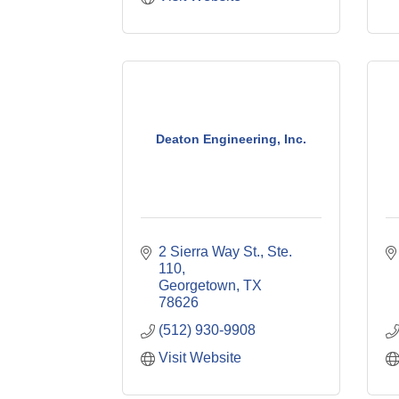
Deaton Engineering, Inc.
2 Sierra Way St., Ste. 
110
Georgetown
TX
78626
(512) 930-9908
Visit Website