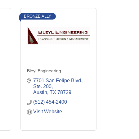
BRONZE ALLY
Bleyl Engineering
7701 San Felipe Blvd., 
Ste. 200
Austin
TX
78729
(512) 454-2400
Visit Website