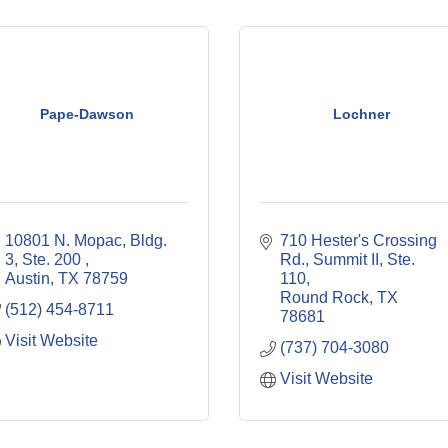
Pape-Dawson
Lochner
10801 N. Mopac, Bldg. 
710 Hester's Crossing 
3, Ste. 200 
Rd., Summit II, Ste. 
Austin
TX
78759
110
Round Rock
TX
(512) 454-8711
78681
Visit Website
(737) 704-3080
Visit Website