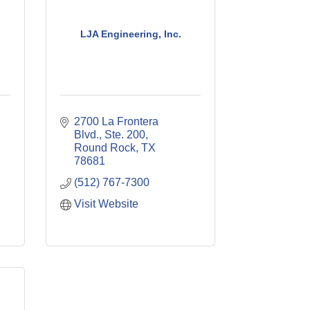
LJA Engineering, Inc.
2700 La Frontera 
Blvd., Ste. 200
Round Rock
TX
78681
(512) 767-7300
Visit Website