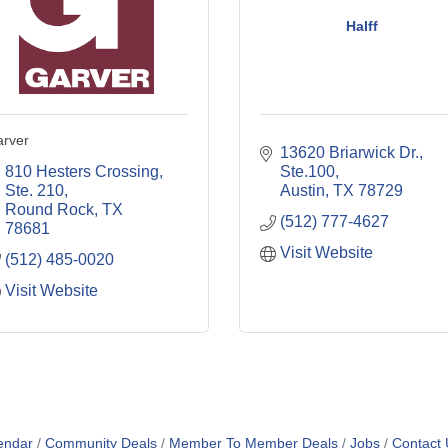
Halff
rver
13620 Briarwick Dr., 
810 Hesters Crossing, 
Ste.100
Ste. 210
Austin
TX
78729
Round Rock
TX
(512) 777-4627
78681
Visit Website
(512) 485-0020
Visit Website
endar
Community Deals
Member To Member Deals
Jobs
Contact 