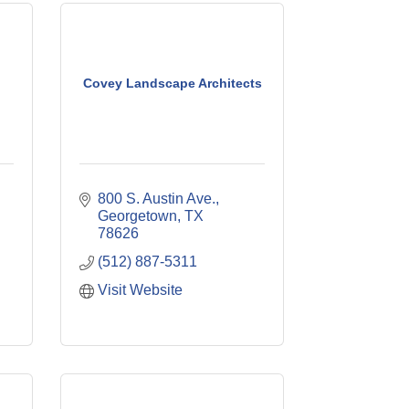
Covey Landscape Architects
800 S. Austin Ave.
Georgetown
TX
78626
(512) 887-5311
Visit Website