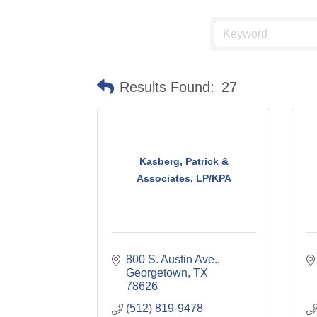
Results Found:
27
Kasberg, Patrick &
Associates, LP/KPA
800 S. Austin Ave.
Georgetown
TX
78626
(512) 819-9478