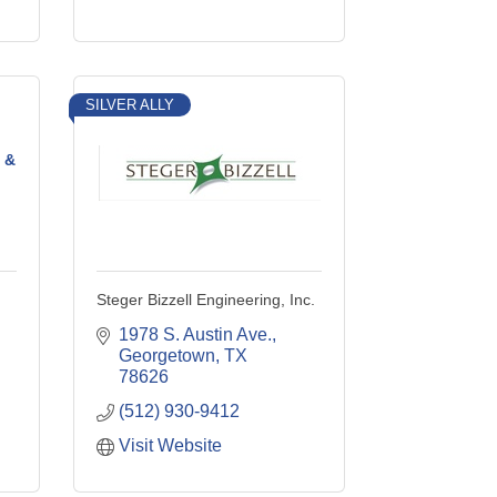
SILVER ALLY
 &
Steger Bizzell Engineering, Inc.
1978 S. Austin Ave.
Georgetown
TX
78626
(512) 930-9412
Visit Website