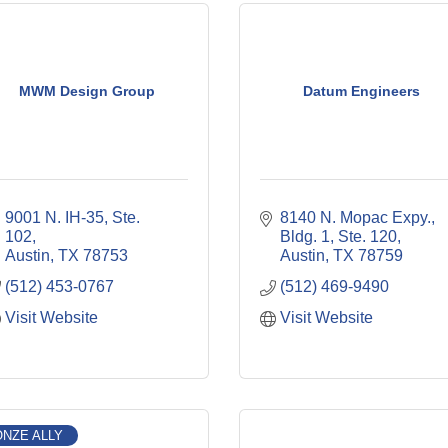
MWM Design Group
Datum Engineers
9001 N. IH-35, Ste. 
8140 N. Mopac Expy., 
102
Bldg. 1, Ste. 120
Austin
TX
78753
Austin
TX
78759
(512) 453-0767
(512) 469-9490
Visit Website
Visit Website
NZE ALLY