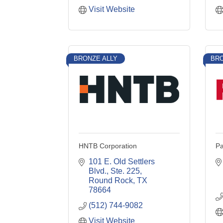
Visit Website
BRONZE ALLY
BRO
HNTB Corporation
Pa
101 E. Old Settlers 
Blvd., Ste. 225
Round Rock
TX
78664
(512) 744-9082
Visit Website