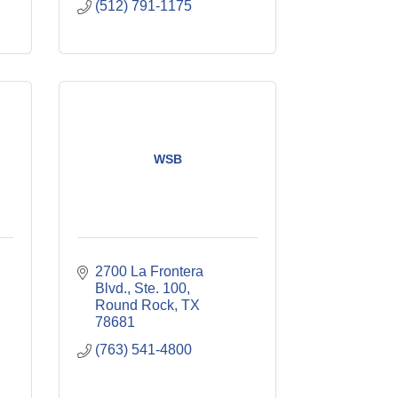
(512) 791-1175
WSB
2700 La Frontera 
Blvd., Ste. 100
Round Rock
TX
78681
(763) 541-4800