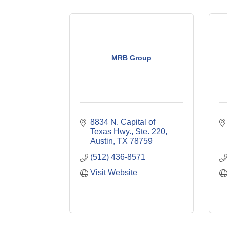
MRB Group
8834 N. Capital of 
Texas Hwy., Ste. 220
Austin
TX
78759
(512) 436-8571
Visit Website