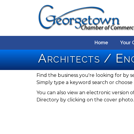
Home
Your 
Architects / En
Find the business you're looking for by s
Simply type a keyword search or choose 
You can also view an electronic versio
Directory by clicking on the cover photo.