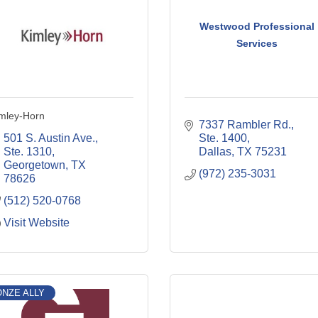
Westwood Professional
Services
mley-Horn
7337 Rambler Rd., 
501 S. Austin Ave., 
Ste. 1400
Ste. 1310
Dallas
TX
75231
Georgetown
TX
(972) 235-3031
78626
(512) 520-0768
Visit Website
NZE ALLY