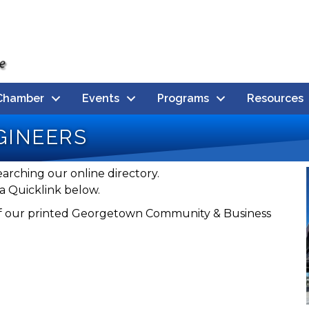
Chamber
Events
Programs
Resources
gineers
earching our online directory.
a Quicklink below.
n of our printed Georgetown Community & Business