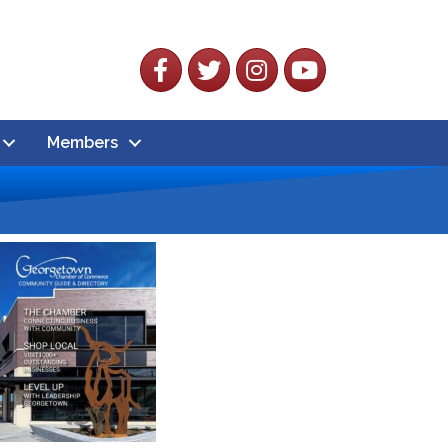
Facebook
Twitter
Instagram
YouTube
Members