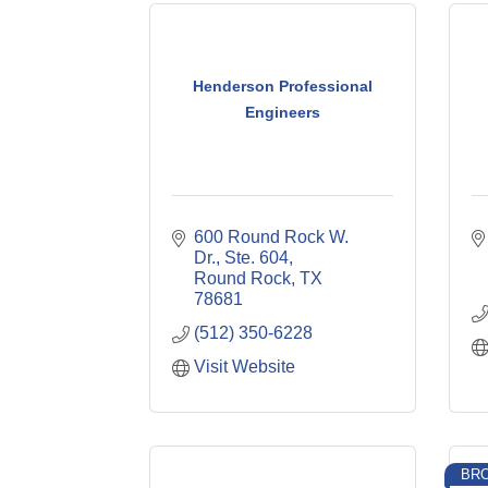
Henderson Professional
Engineers
600 Round Rock W. 
Dr., Ste. 604
Round Rock
TX
78681
(512) 350-6228
Visit Website
BRO