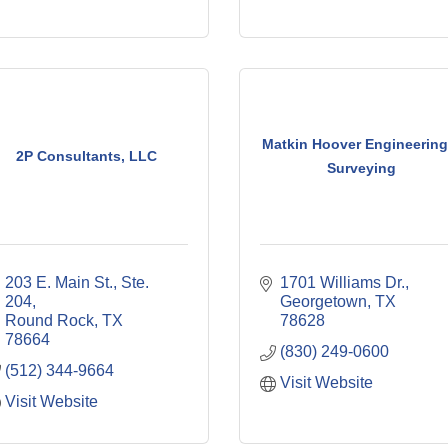
Matkin Hoover Engineering
2P Consultants, LLC
Surveying
203 E. Main St., Ste. 
1701 Williams Dr.
204
Georgetown
TX
Round Rock
TX
78628
78664
(830) 249-0600
(512) 344-9664
Visit Website
Visit Website