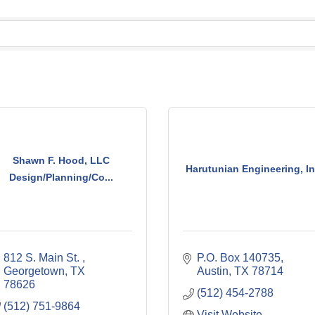
Shawn F. Hood, LLC
Harutunian Engineering, In
Design/Planning/Co...
812 S. Main St. 
P.O. Box 140735
Georgetown
TX
Austin
TX
78714
78626
(512) 454-2788
(512) 751-9864
Visit Website