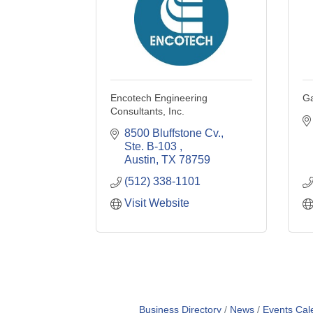
Encotech Engineering
Ga
Consultants, Inc.
8500 Bluffstone Cv., 
Ste. B-103 
Austin
TX
78759
(512) 338-1101
Visit Website
Business Directory
News
Events Cal