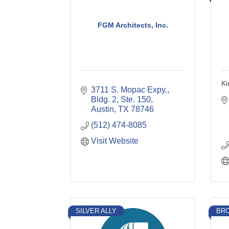
FGM Architects, Inc.
Ki
3711 S. Mopac Expy., 
Bldg. 2, Ste. 150
Austin
TX
78746
(512) 474-8085
Visit Website
SILVER ALLY
BRO