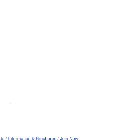
Us
Information & Brochures
Join Now