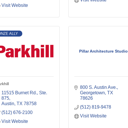
Visit Website
NZE ALLY
Pillar Architecture Studio
rkhill
800 S. Austin Ave.
11515 Burnet Rd., Ste. 
Georgetown
TX
875
78626
Austin
TX
78758
(512) 819-9478
(512) 676-2100
Visit Website
Visit Website