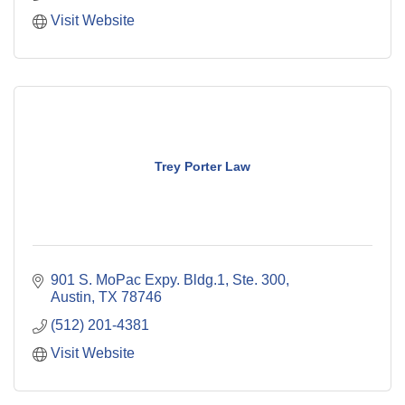
Visit Website
Trey Porter Law
901 S. MoPac Expy. Bldg.1, Ste. 300
Austin
TX
78746
(512) 201-4381
Visit Website