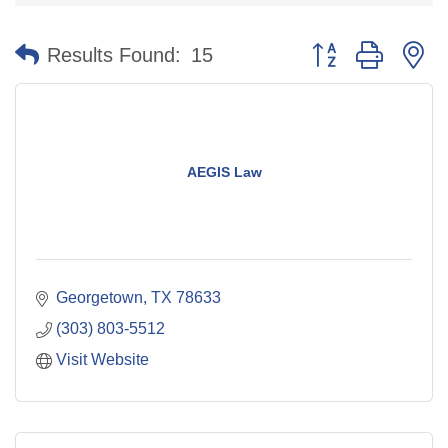
Button group with n
Results Found:
15
AEGIS Law
Georgetown
TX
78633
(303) 803-5512
Visit Website