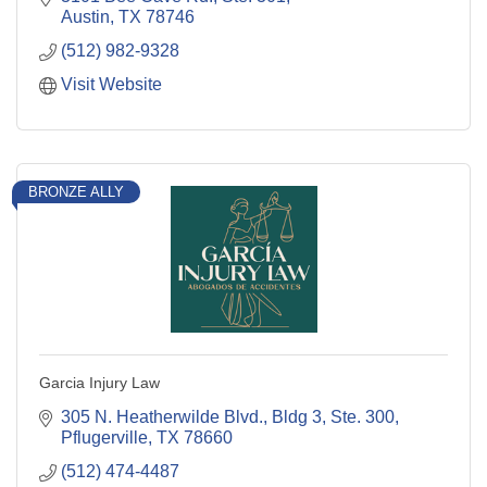
Austin
TX
78746
(512) 982-9328
Visit Website
BRONZE ALLY
Garcia Injury Law
305 N. Heatherwilde Blvd., Bldg 3, Ste. 300
Pflugerville
TX
78660
(512) 474-4487