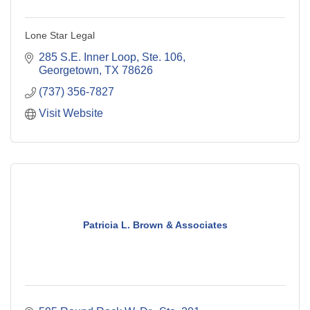
Lone Star Legal
285 S.E. Inner Loop, Ste. 106
Georgetown
TX
78626
(737) 356-7827
Visit Website
Patricia L. Brown & Associates