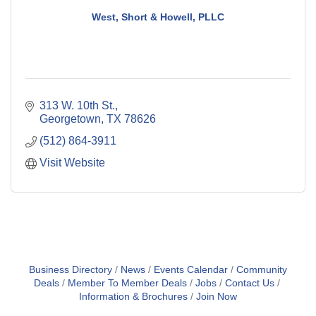
West, Short & Howell, PLLC
313 W. 10th St.
Georgetown
TX
78626
(512) 864-3911
Visit Website
Business Directory
News
Events Calendar
Community
Deals
Member To Member Deals
Jobs
Contact Us
Information & Brochures
Join Now