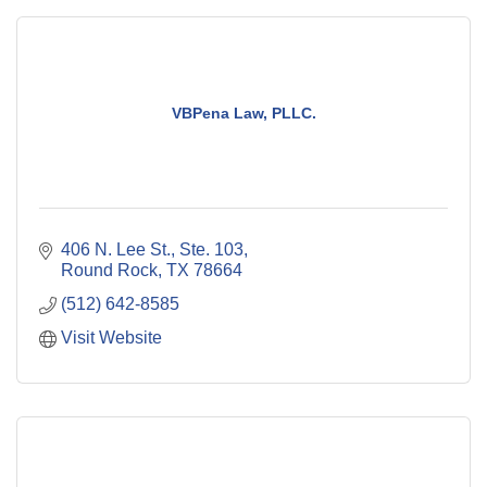
VBPena Law, PLLC.
406 N. Lee St., Ste. 103
Round Rock
TX
78664
(512) 642-8585
Visit Website