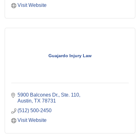
Visit Website
Guajardo Injury Law
5900 Balcones Dr., Ste. 110
Austin
TX
78731
(512) 500-2450
Visit Website