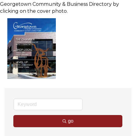
Georgetown Community & Business Directory by
clicking on the cover photo.
go