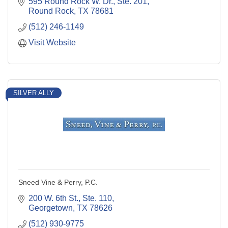
595 Round Rock W. Dr., Ste. 201
Round Rock
TX
78681
(512) 246-1149
Visit Website
SILVER ALLY
Sneed Vine & Perry, P.C.
200 W. 6th St., Ste. 110
Georgetown
TX
78626
(512) 930-9775