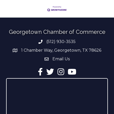
Georgetown Chamber of Commerce
(512) 930-3535
Phone number
1 Chamber Way, Georgetown, TX 78626
address
Email Us
email address
Facebook
Twitter
Instagram
YouTube