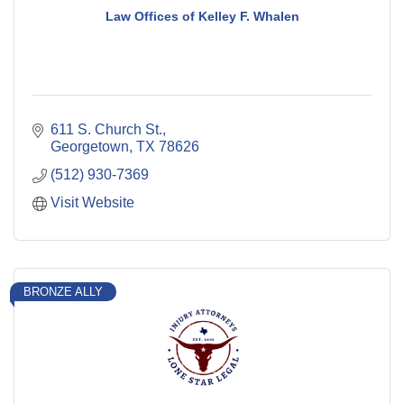
Law Offices of Kelley F. Whalen
611 S. Church St.
Georgetown
TX
78626
(512) 930-7369
Visit Website
BRONZE ALLY