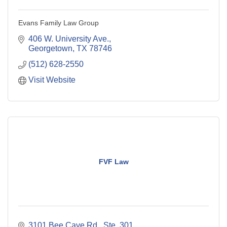
Evans Family Law Group
406 W. University Ave.
Georgetown
TX
78746
(512) 628-2550
Visit Website
FVF Law
3101 Bee Cave Rd., Ste. 301