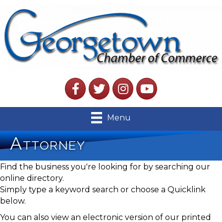
Facebook
Twitter
Instagram
YouTube
Menu
Attorney
Find the business you're looking for by searching our
online directory.
Simply type a keyword search or choose a Quicklink
below.
You can also view an electronic version of our printed