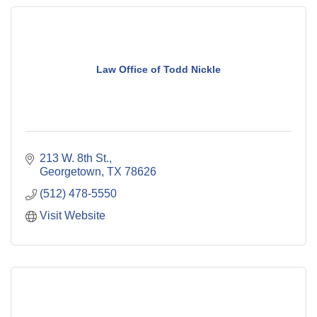
Law Office of Todd Nickle
213 W. 8th St.
Georgetown
TX
78626
(512) 478-5550
Visit Website