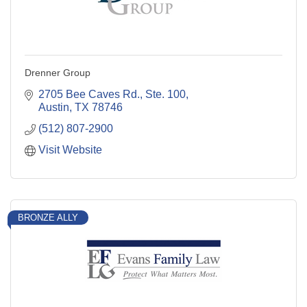
Drenner Group
2705 Bee Caves Rd., Ste. 100
Austin
TX
78746
(512) 807-2900
Visit Website
BRONZE ALLY