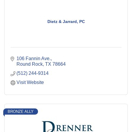
Dietz & Jarrard, PC
106 Fannin Ave.
Round Rock
TX
78664
(512) 244-9314
Visit Website
BRONZE ALLY