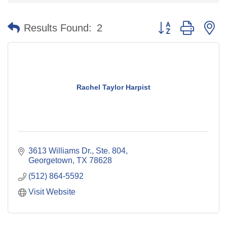
Button group with n
Results Found:
2
Rachel Taylor Harpist
3613 Williams Dr., Ste. 804
Georgetown
TX
78628
(512) 864-5592
Visit Website