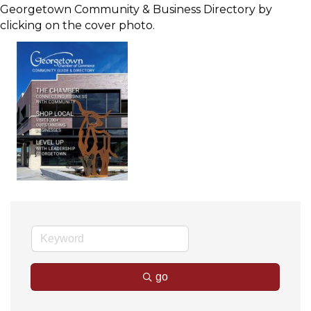
Georgetown Community & Business Directory by
clicking on the cover photo.
go