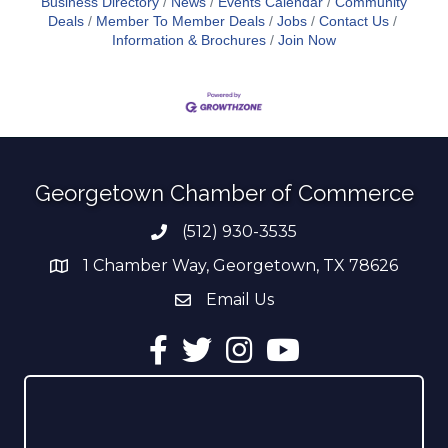
Business Directory
News
Events Calendar
Community
Deals
Member To Member Deals
Jobs
Contact Us
Information & Brochures
Join Now
Georgetown Chamber of Commerce
(512) 930-3535
Phone number
1 Chamber Way, Georgetown, TX 78626
address
Email Us
email address
Facebook
Twitter
Instagram
YouTube