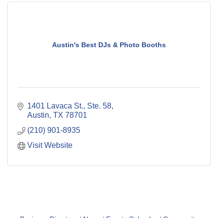
Austin's Best DJs & Photo Booths
1401 Lavaca St., Ste. 58
Austin
TX
78701
(210) 901-8935
Visit Website