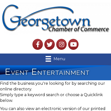
Facebook
Twitter
Instagram
YouTube
Menu
Event Entertainment
Find the business you're looking for by searching our
online directory.
Simply type a keyword search or choose a Quicklink
below.
You can also view an electronic version of our printed