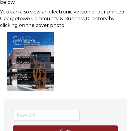
below.
You can also view an electronic version of our printed
Georgetown Community & Business Directory by
clicking on the cover photo.