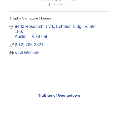
Trophy Signature Homes
9430 Research Blvd., Echelon Bldg. IV, Ste. 
180
Austin
TX
78759
(512) 788-2321
Visit Website
TruBlue of Georgetown