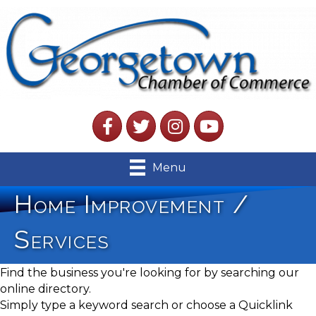
Facebook
Twitter
Instagram
YouTube
Menu
Home Improvement /
Services
Find the business you're looking for by searching our
online directory.
Simply type a keyword search or choose a Quicklink