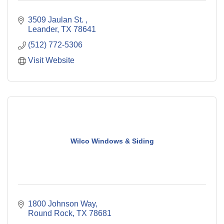
3509 Jaulan St. 
Leander
TX
78641
(512) 772-5306
Visit Website
Wilco Windows & Siding
1800 Johnson Way
Round Rock
TX
78681