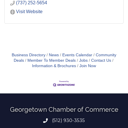
(737) 252-5654
Visit Website
Business Directory
News
Events Calendar
Community
Deals
Member To Member Deals
Jobs
Contact Us
Information & Brochures
Join Now
Georgetown Chamber of Commerce
(512) 930-3535
Phone number