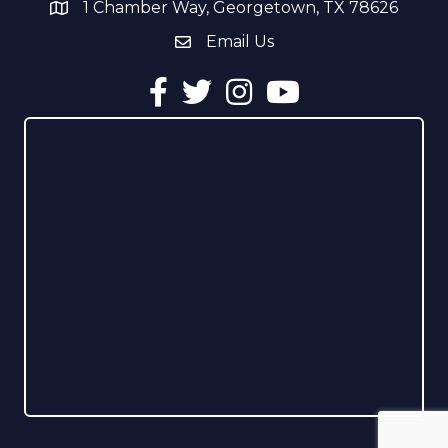
1 Chamber Way, Georgetown, TX 78626
address
Email Us
email address
Facebook
Twitter
Instagram
YouTube