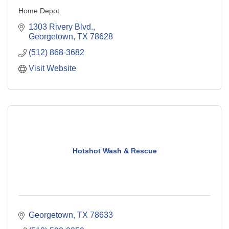
Home Depot
1303 Rivery Blvd.
Georgetown
TX
78628
(512) 868-3682
Visit Website
Hotshot Wash & Rescue
Georgetown
TX
78633