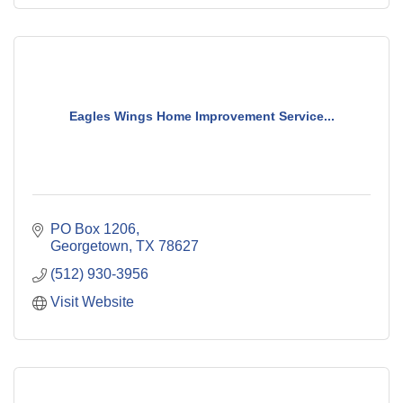
Eagles Wings Home Improvement Service...
PO Box 1206
Georgetown
TX
78627
(512) 930-3956
Visit Website