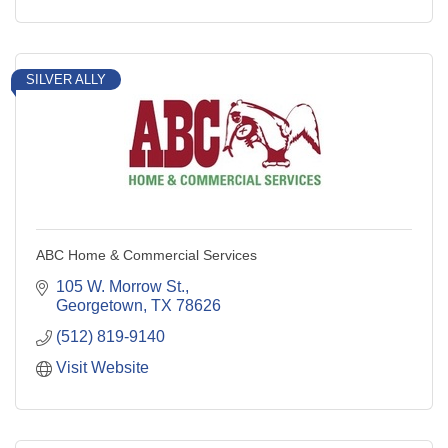
SILVER ALLY
ABC Home & Commercial Services
105 W. Morrow St.
Georgetown
TX
78626
(512) 819-9140
Visit Website