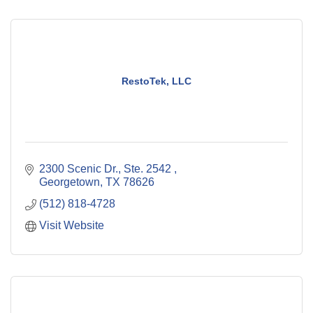
RestoTek, LLC
2300 Scenic Dr., Ste. 2542 
Georgetown
TX
78626
(512) 818-4728
Visit Website