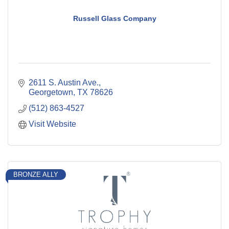
Russell Glass Company
2611 S. Austin Ave.
Georgetown
TX
78626
(512) 863-4527
Visit Website
BRONZE ALLY