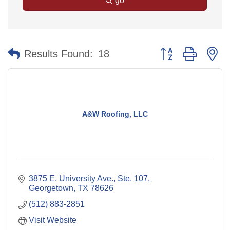
go
Button group with n
Results Found:
18
A&W Roofing, LLC
3875 E. University Ave., Ste. 107
Georgetown
TX
78626
(512) 883-2851
Visit Website