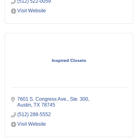
(512) 522-0059
Visit Website
Inspired Closets
7601 S. Congress Ave., Ste. 300
Austin
TX
78745
(512) 288-5552
Visit Website