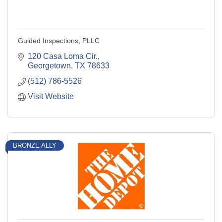
Guided Inspections, PLLC
120 Casa Loma Cir.
Georgetown
TX
78633
(512) 786-5526
Visit Website
BRONZE ALLY