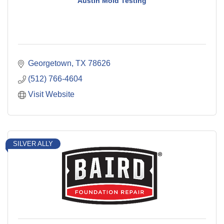
Austin Mold Testing
Georgetown
TX
78626
(512) 766-4604
Visit Website
SILVER ALLY