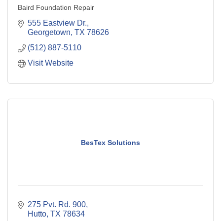
Baird Foundation Repair
555 Eastview Dr.
Georgetown
TX
78626
(512) 887-5110
Visit Website
BesTex Solutions
275 Pvt. Rd. 900
Hutto
TX
78634