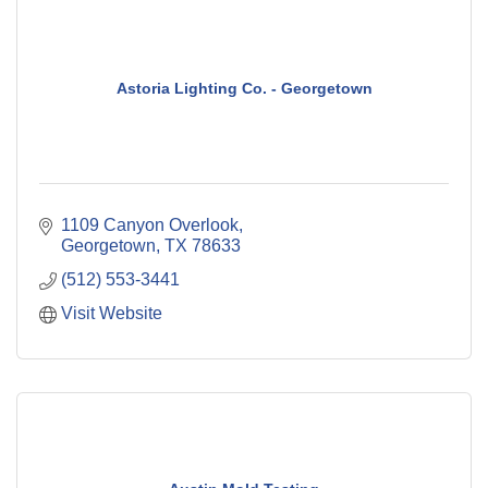
Astoria Lighting Co. - Georgetown
1109 Canyon Overlook
Georgetown
TX
78633
(512) 553-3441
Visit Website