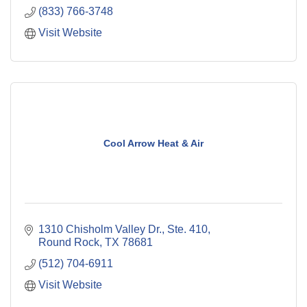
(833) 766-3748
Visit Website
Cool Arrow Heat & Air
1310 Chisholm Valley Dr., Ste. 410
Round Rock
TX
78681
(512) 704-6911
Visit Website