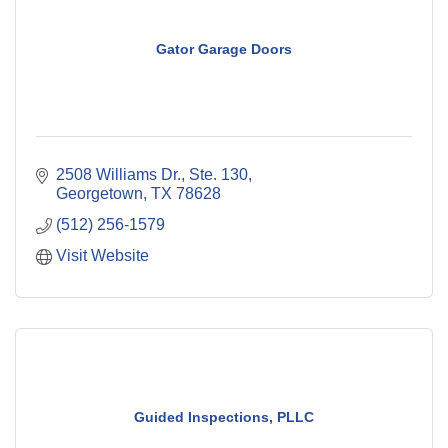
Gator Garage Doors
2508 Williams Dr., Ste. 130
Georgetown
TX
78628
(512) 256-1579
Visit Website
Guided Inspections, PLLC