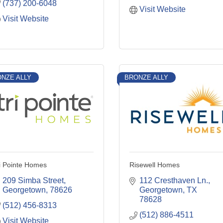
(737) 200-6048
Visit Website
Visit Website
NZE ALLY
BRONZE ALLY
i Pointe Homes
Risewell Homes
209 Simba Street
112 Cresthaven Ln.
Georgetown
78626
Georgetown
TX
78628
(512) 456-8313
(512) 886-4511
Visit Website