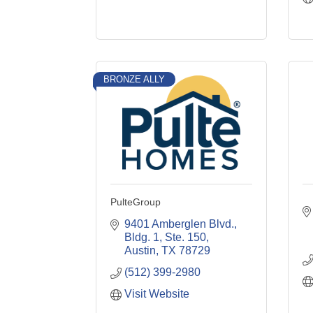
BRONZE ALLY
PulteGroup
9401 Amberglen Blvd., 
Bldg. 1, Ste. 150
Austin
TX
78729
(512) 399-2980
Visit Website