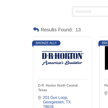
Results Found:
13
BRONZE ALLY
BRO
D.R. Horton North Central
P
Texas
201 Gus Loop
Georgetown
TX
78626