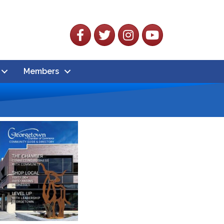
Facebook
Twitter
Instagram
YouTube
Members