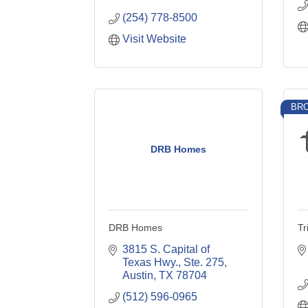
(254) 778-8500
Visit Website
BRO
DRB Homes
DRB Homes
Tr
3815 S. Capital of 
Texas Hwy., Ste. 275
Austin
TX
78704
(512) 596-0965