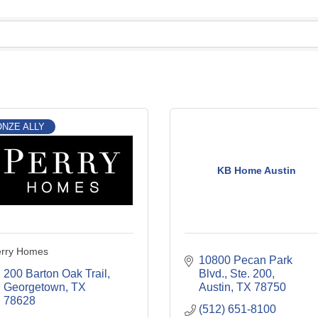
NZE ALLY
KB Home Austin
erry Homes
10800 Pecan Park 
200 Barton Oak Trail
Blvd., Ste. 200
Georgetown
TX
Austin
TX
78750
78628
(512) 651-8100