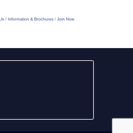
Us
Information & Brochures
Join Now