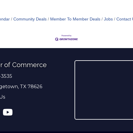
endar
Community Deals
Member To Member Deals
Jobs
Contact 
r of Commerce
-3535
er
getown, TX 78626
Us
ress
tagram
YouTube