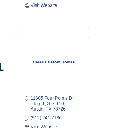
Visit Website
Drees Custom Homes
11305 Four Points Dr., 
Bldg. 1, Ste. 150
Austin
TX
78726
(512) 241-7136
Visit Website