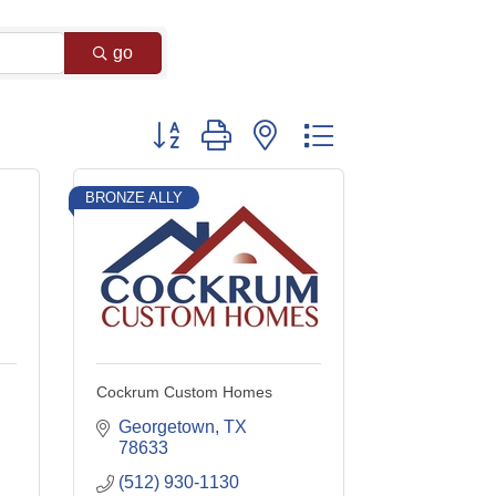
go
Button group with nested dropdown
BRONZE ALLY
Cockrum Custom Homes
Georgetown
TX
78633
(512) 930-1130