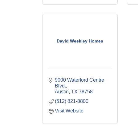
David Weekley Homes
9000 Waterford Centre 
Blvd.
Austin
TX
78758
(512) 821-8800
Visit Website