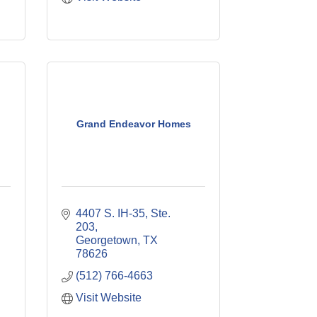
Grand Endeavor Homes
4407 S. IH-35, Ste. 
203
Georgetown
TX
78626
(512) 766-4663
Visit Website