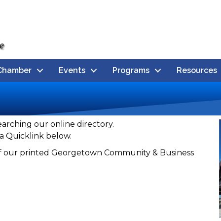
Chamber
Events
Programs
Resources
earching our online directory.
a Quicklink below.
n of our printed Georgetown Community & Business