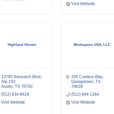
Visit Website
Highland Homes
Workspace USA, LLC
13785 Research Blvd., 
205 Cantera Way
Ste.150
Georgetown
TX
Austin
TX
78750
78628
(512) 834-8429
(512) 844-1364
Visit Website
Visit Website