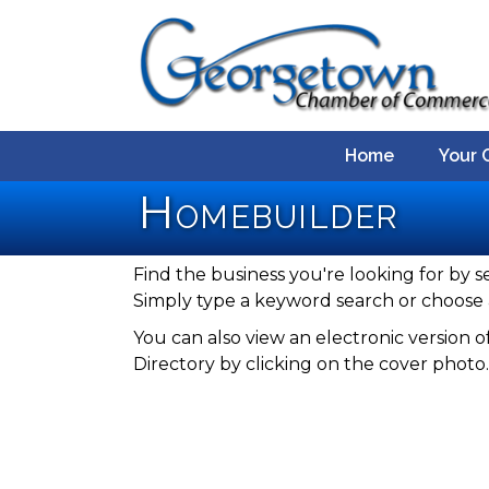
Home
Your 
Homebuilder
Find the business you're looking for by s
Simply type a keyword search or choose 
You can also view an electronic versio
Directory by clicking on the cover photo.