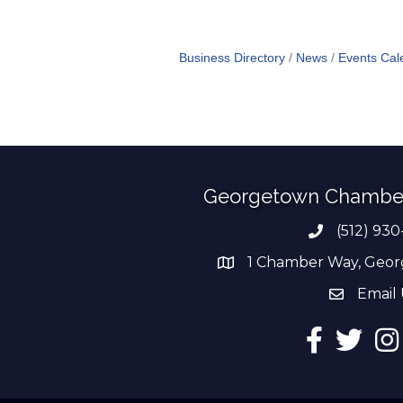
Business Directory
News
Events Cal
Georgetown Chambe
(512) 930
Phone numb
1 Chamber Way, Geor
address
Email 
email add
Facebook
Twitter
Ins