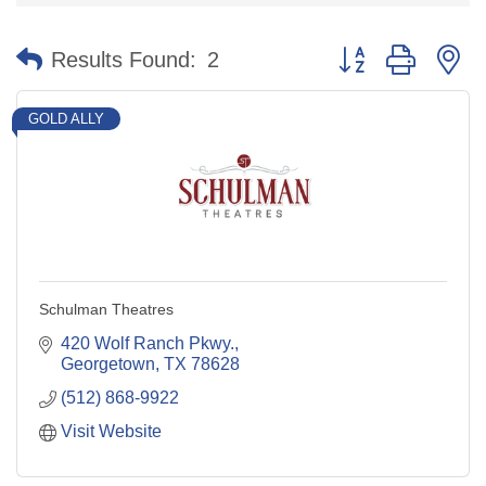
Button group with n
Results Found:
2
GOLD ALLY
Schulman Theatres
420 Wolf Ranch Pkwy.
Georgetown
TX
78628
(512) 868-9922
Visit Website