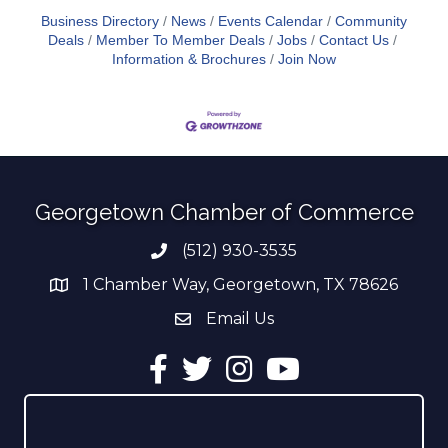
Business Directory
News
Events Calendar
Community
Deals
Member To Member Deals
Jobs
Contact Us
Information & Brochures
Join Now
Georgetown Chamber of Commerce
(512) 930-3535
Phone number
1 Chamber Way, Georgetown, TX 78626
address
Email Us
email address
Facebook
Twitter
Instagram
YouTube