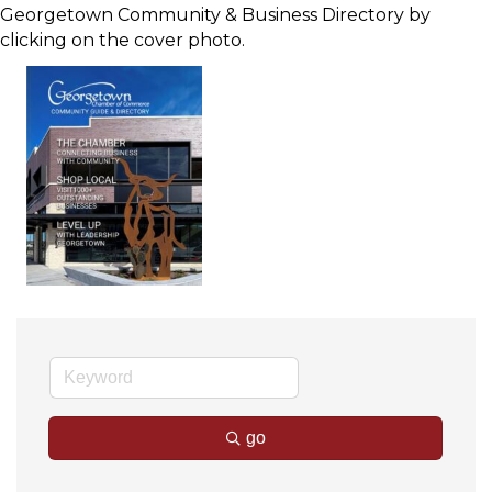
Georgetown Community & Business Directory by
clicking on the cover photo.
go