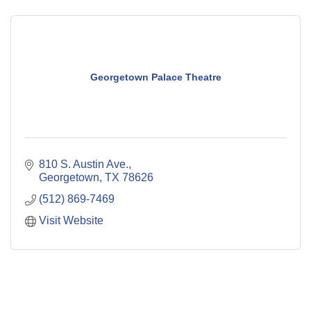
Georgetown Palace Theatre
810 S. Austin Ave.
Georgetown
TX
78626
(512) 869-7469
Visit Website