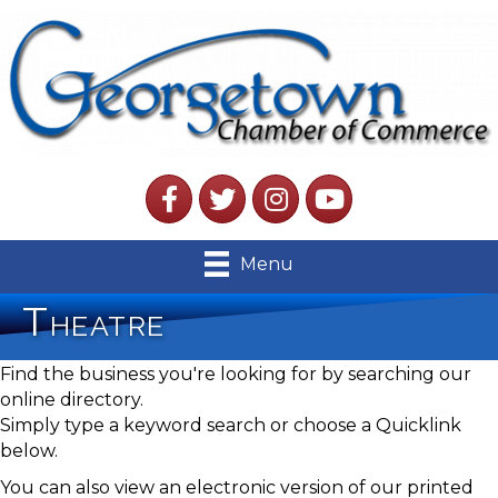
Facebook
Twitter
Instagram
YouTube
Menu
Theatre
Find the business you're looking for by searching our
online directory.
Simply type a keyword search or choose a Quicklink
below.
You can also view an electronic version of our printed