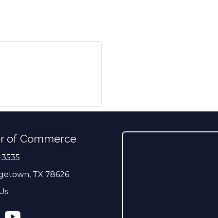
r of Commerce
-3535
er
getown, TX 78626
Us
ress
tagram
YouTube