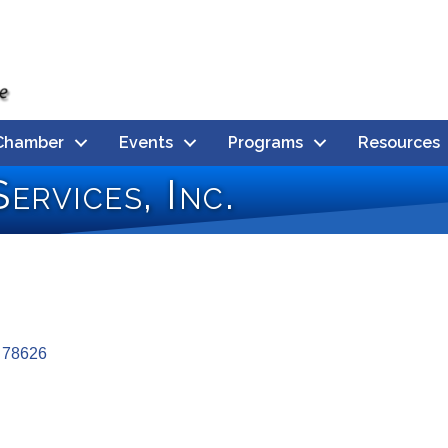
Chamber
Events
Programs
Resources
ervices, Inc.
78626