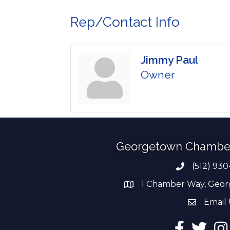
Rep/Contact Info
Jimmy Paul
Owner
Georgetown Chambe
(512) 930
Phone numb
1 Chamber Way, Geor
address
Email 
email add
Facebook
Twitter
Ins