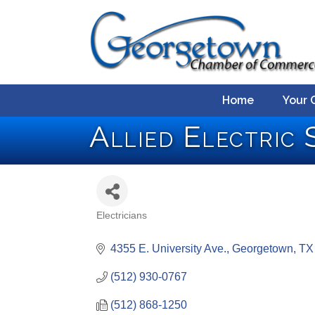
Home
Your 
Allied Electric S
Electricians
Categories
4355 E. University Ave.
Georgetown
TX
(512) 930-0767
(512) 868-1250