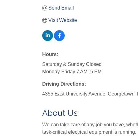
Send Email
Visit Website
Hours:
Saturday & Sunday Closed
Monday-Friday 7 AM–5 PM
Driving Directions:
4355 East University Avenue, Georgetown
About Us
We can take care of any job you have, whethe
task-critical electrical equipment is running.