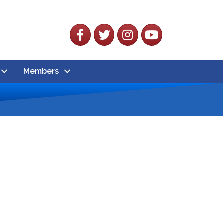
Facebook
Twitter
Instagram
YouTube
Members