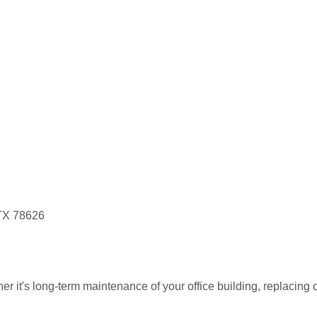
 TX 78626
r it's long-term maintenance of your office building, replacing