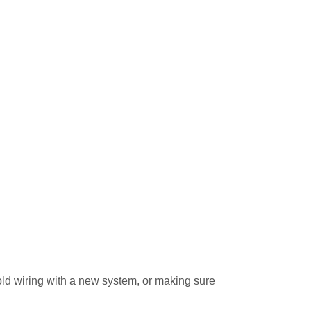
 old wiring with a new system, or making sure