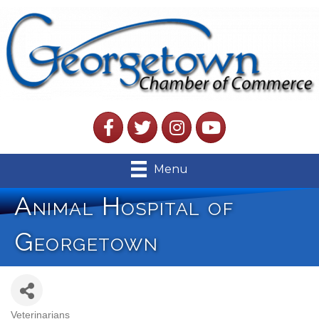
Facebook
Twitter
Instagram
YouTube
Menu
Animal Hospital of
Georgetown
Veterinarians