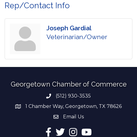
Rep/Contact Info
Joseph Gardial
Veterinarian/Owner
Georgetown Chamber of Commerce
(512) 930-3535
Phone number
1 Chamber Way, Georgetown, TX 78626
address
Email Us
email address
Facebook
Twitter
Instagram
YouTube