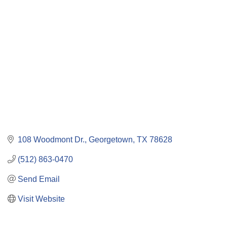
Categories
108 Woodmont Dr.
Georgetown
TX
78628
(512) 863-0470
Send Email
Visit Website