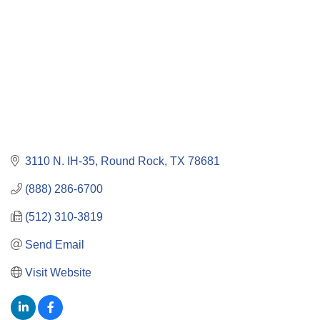
3110 N. IH-35
Round Rock
TX
78681
(888) 286-6700
(512) 310-3819
Send Email
Visit Website