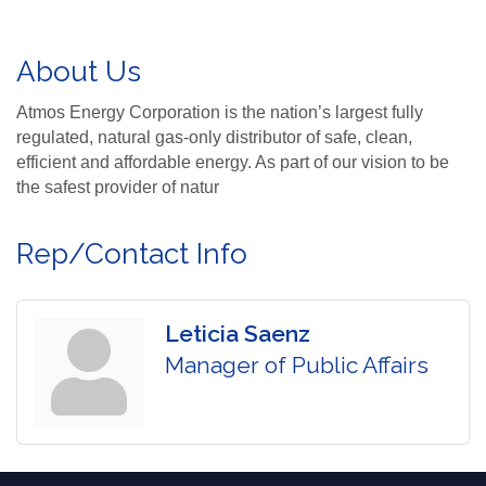
About Us
Atmos Energy Corporation is the nation’s largest fully
regulated, natural gas-only distributor of safe, clean,
efficient and affordable energy. As part of our vision to be
the safest provider of natur
Rep/Contact Info
Leticia Saenz
Manager of Public Affairs