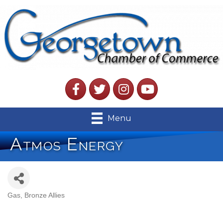
Facebook
Twitter
Instagram
YouTube
Menu
Atmos Energy
Gas
Bronze Allies
Categories