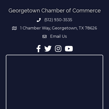
Georgetown Chamber of Commerce
(512) 930-3535
Phone number
1 Chamber Way, Georgetown, TX 78626
address
Email Us
email address
Facebook
Twitter
Instagram
YouTube