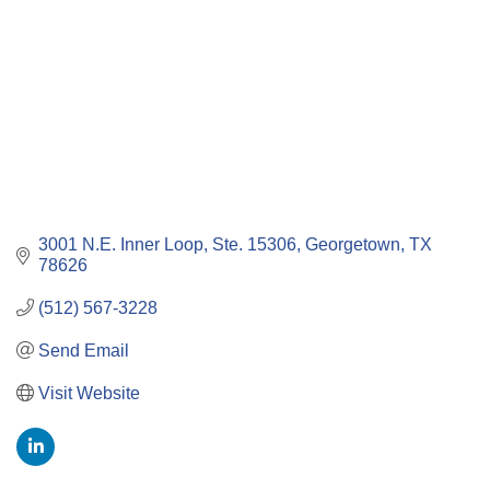
3001 N.E. Inner Loop, Ste. 15306
Georgetown
TX
78626
(512) 567-3228
Send Email
Visit Website