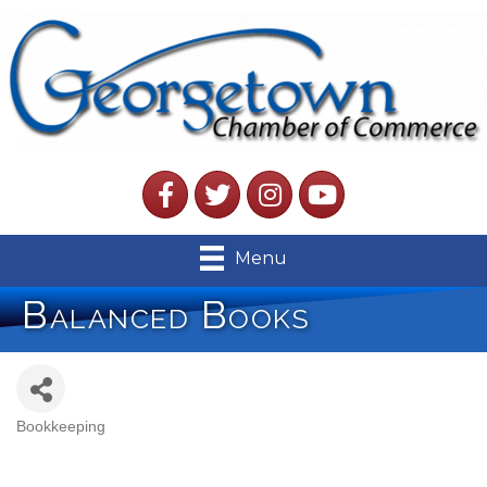
Facebook
Twitter
Instagram
YouTube
Menu
Balanced Books
Bookkeeping
Categories