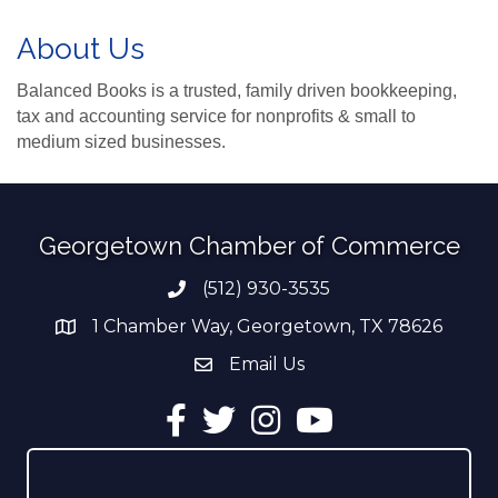
About Us
Balanced Books is a trusted, family driven bookkeeping,
tax and accounting service for nonprofits & small to
medium sized businesses.
Georgetown Chamber of Commerce
(512) 930-3535
Phone number
1 Chamber Way, Georgetown, TX 78626
address
Email Us
email address
Facebook
Twitter
Instagram
YouTube