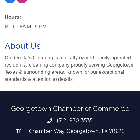
Hours:
M - F : 8A M - 5 PM
About Us
Cinderella’s Cleaning is a locally owned, family-operated
residential cleaning company proudly serving Georgetown,
Texas & surrounding areas. Known for our exceptional
standards & attention to details
Georgetown Chamber of Commerce
(512) 930-3535
Phone number
1 Chamber Way, Georgetown, TX 78626
address