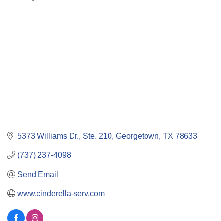
Categories
5373 Williams Dr., Ste. 210
Georgetown
TX
78633
(737) 237-4098
Send Email
www.cinderella-serv.com