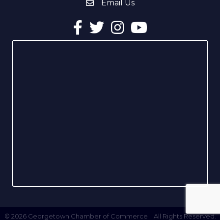
Email Us
email address
Facebook
Twitter
Instagram
YouTube
©
2026
Georgetown Chamber of Commerce .
All Rights Reserved.