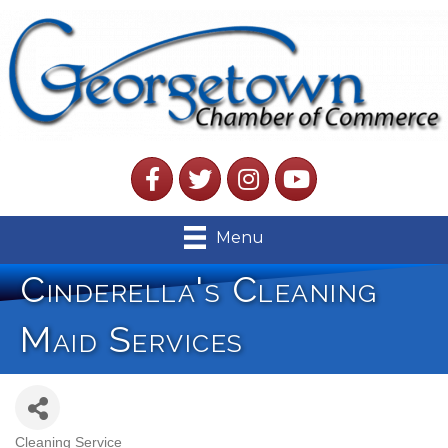
Facebook
Twitter
Instagram
YouTube
Menu
Cinderella's Cleaning
Maid Services
Cleaning Service