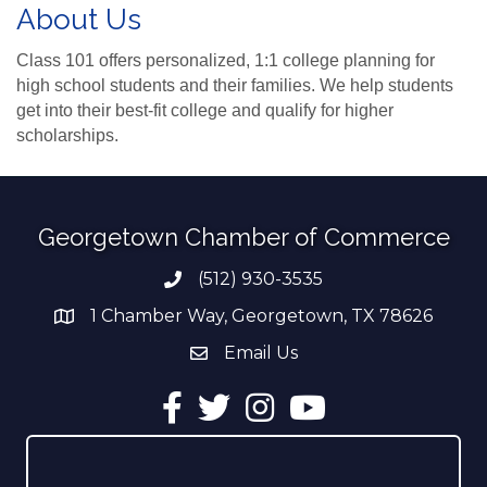
About Us
Class 101 offers personalized, 1:1 college planning for
high school students and their families. We help students
get into their best-fit college and qualify for higher
scholarships.
Georgetown Chamber of Commerce
(512) 930-3535
Phone number
1 Chamber Way, Georgetown, TX 78626
address
Email Us
email address
Facebook
Twitter
Instagram
YouTube