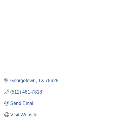
Categories
Georgetown
TX
78628
(512) 481-7818
Send Email
Visit Website