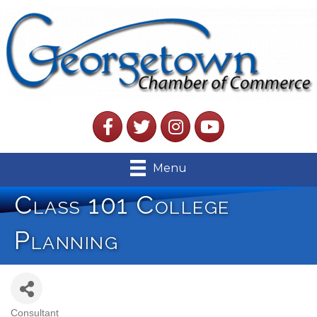
Facebook
Twitter
Instagram
YouTube
Menu
Class 101 College
Planning
Consultant