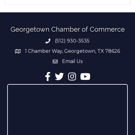
Georgetown Chamber of Commerce
(512) 930-3535
Phone number
1 Chamber Way, Georgetown, TX 78626
address
Email Us
email address
Facebook
Twitter
Instagram
YouTube