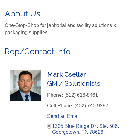
About Us
One-Stop-Shop for janitorial and facility solutions &
packaging supplies.
Rep/Contact Info
Mark Csellar
GM / Solutionists
Phone:
(512) 616-8461
Cell Phone:
(402) 740-9292
Send an Email
1305 Blue Ridge Dr., Ste. 506
Georgetown
TX
78626