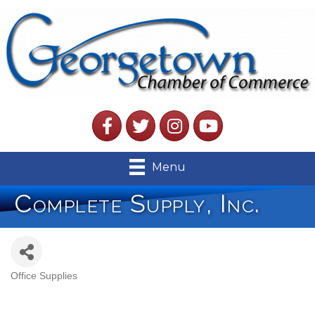
Facebook
Twitter
Instagram
YouTube
Menu
Complete Supply, Inc.
Office Supplies
Categories