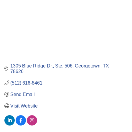
1305 Blue Ridge Dr., Ste. 506
Georgetown
TX
78626
(512) 616-8461
Send Email
Visit Website