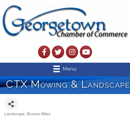
Facebook
Twitter
Instagram
YouTube
Menu
CTX Mowing & Landscape
Landscape
Bronze Allies
Categories