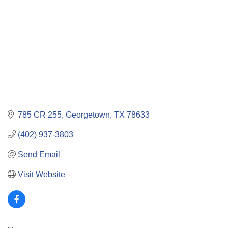
785 CR 255
Georgetown
TX
78633
(402) 937-3803
Send Email
Visit Website