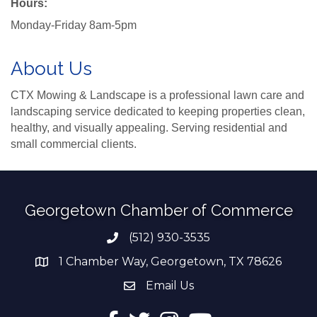
Hours:
Monday-Friday 8am-5pm
About Us
CTX Mowing & Landscape is a professional lawn care and
landscaping service dedicated to keeping properties clean,
healthy, and visually appealing. Serving residential and
small commercial clients.
Georgetown Chamber of Commerce
(512) 930-3535
Phone number
1 Chamber Way, Georgetown, TX 78626
address
Email Us
email address