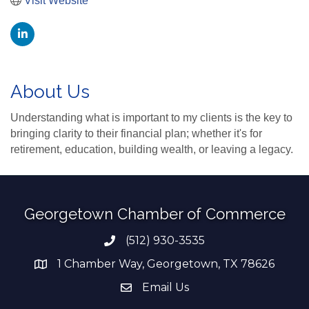
Visit Website
About Us
Understanding what is important to my clients is the key to
bringing clarity to their financial plan; whether it's for
retirement, education, building wealth, or leaving a legacy.
Georgetown Chamber of Commerce
(512) 930-3535
Phone number
1 Chamber Way, Georgetown, TX 78626
address
Email Us
email address