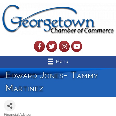
Facebook
Twitter
Instagram
YouTube
Menu
Edward Jones- Tammy
Martinez
Financial Advisor