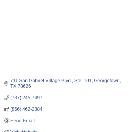
Categories
711 San Gabriel Village Blvd., Ste. 101
Georgetown
TX
78626
(737) 245-7497
(866) 462-2384
Send Email