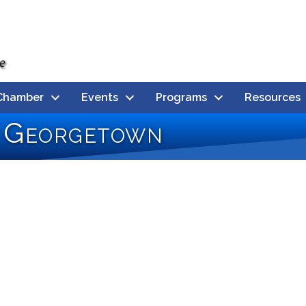
Chamber
Events
Programs
Resources
s Georgetown