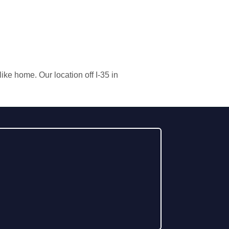
ke home. Our location off I-35 in