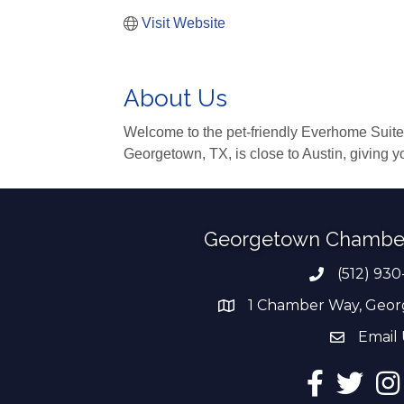
Visit Website
About Us
Welcome to the pet-friendly Everhome Suites®
Georgetown, TX, is close to Austin, giving y
Georgetown Chambe
(512) 930
Phone numb
1 Chamber Way, Geor
address
Email 
email add
Facebook
Twitter
Ins