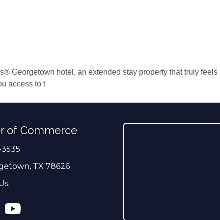
 Georgetown hotel, an extended stay property that truly feels li
ou access to t
r of Commerce
-3535
er
getown, TX 78626
Us
ress
tagram
YouTube