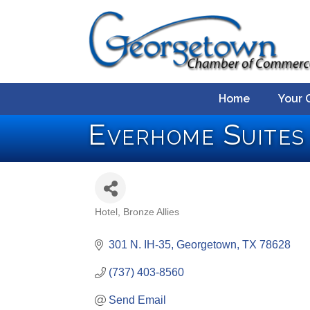
Home
Your 
Everhome Suite
Hotel
Bronze Allies
Categories
301 N. IH-35
Georgetown
TX
78628
(737) 403-8560
Send Email