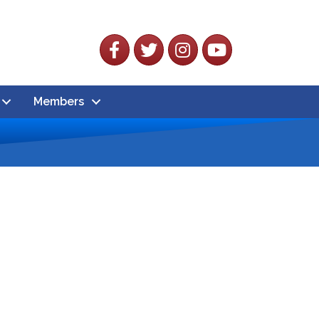
Facebook
Twitter
Instagram
YouTube
Members