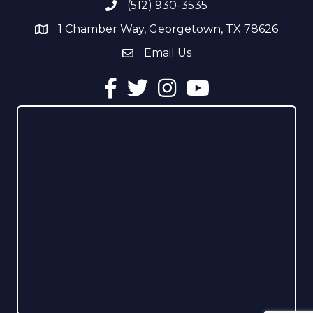
(512) 930-3535
Phone number
1 Chamber Way, Georgetown, TX 78626
address
Email Us
email address
Facebook
Twitter
Instagram
YouTube