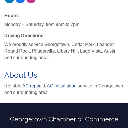
Hours:
Monday – Saturday, from 8am to 7pm
Driving Directions:
We proudly service Georgetown, Cedar Park, Leander,
Round Rock, Pflugerville, Libery Hill, Lago Vista, Austin
and surrounding area.
About Us
Reliable
AC repair
&
AC installation
service in Georgetown
and surrounding area
Georgetown Chamber of Commerce