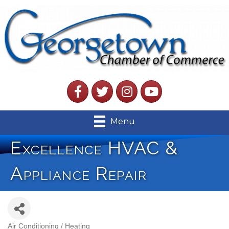
Facebook
Twitter
Instagram
YouTube
Menu
Excellence HVAC &
Appliance Repair
Air Conditioning / Heating