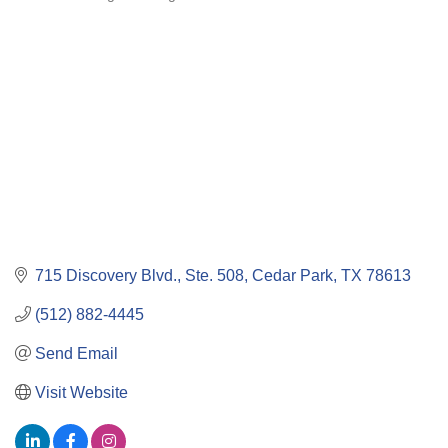
Categories
715 Discovery Blvd., Ste. 508
Cedar Park
TX
78613
(512) 882-4445
Send Email
Visit Website