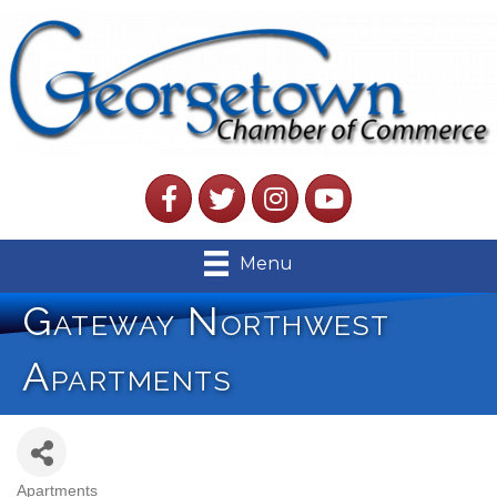
Facebook
Twitter
Instagram
YouTube
Menu
Gateway Northwest
Apartments
Apartments