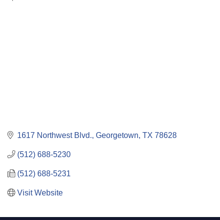
Categories
1617 Northwest Blvd.
Georgetown
TX
78628
(512) 688-5230
(512) 688-5231
Visit Website