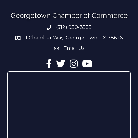
Georgetown Chamber of Commerce
(512) 930-3535
Phone number
1 Chamber Way, Georgetown, TX 78626
address
Email Us
email address
Facebook
Twitter
Instagram
YouTube