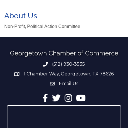
About Us
Non-Profit, Political Action Committee
Georgetown Chamber of Commerce
(512) 930-3535
Phone number
1 Chamber Way, Georgetown, TX 78626
address
Email Us
email address
Facebook
Twitter
Instagram
YouTube