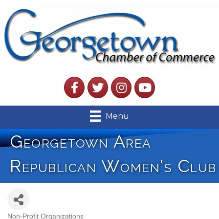
Facebook
Twitter
Instagram
YouTube
Menu
Georgetown Area
Republican Women's Club
Non-Profit Organizations