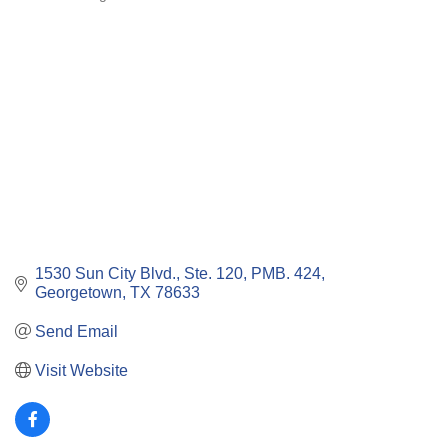
Categories
1530 Sun City Blvd., Ste. 120, PMB. 424
Georgetown
TX
78633
Send Email
Visit Website