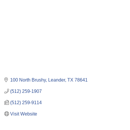
Categories
100 North Brushy
Leander
TX
78641
(512) 259-1907
(512) 259-9114
Visit Website