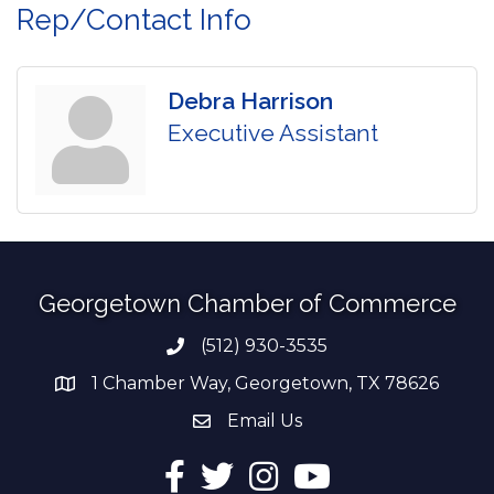
Rep/Contact Info
Debra Harrison
Executive Assistant
Georgetown Chamber of Commerce
(512) 930-3535
Phone number
1 Chamber Way, Georgetown, TX 78626
address
Email Us
email address
Facebook
Twitter
Instagram
YouTube