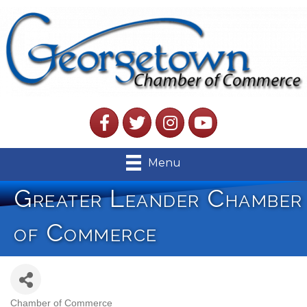
Facebook
Twitter
Instagram
YouTube
Menu
Greater Leander Chamber
of Commerce
Chamber of Commerce