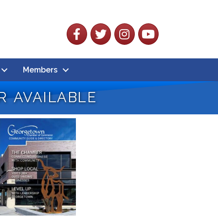
Facebook
Twitter
Instagram
YouTube
Members
 available