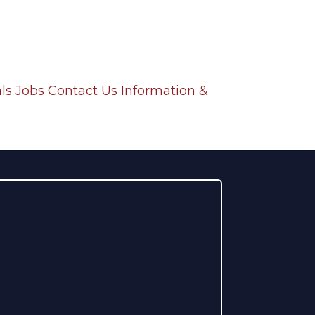
ls
Jobs
Contact Us
Information &