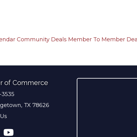
lendar
Community Deals
Member To Member Dea
r of Commerce
0-3535
ber
getown, TX 78626
 Us
ress
tagram
YouTube