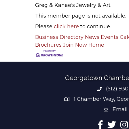
Greg & Kanae's Jewelry & Art
This member page is not available.
Please
click here
to continue.
Business Directory
News
Events Ca
Brochures
Join Now
Home
Georgetown Chambe
(512) 93
Phone num
1 Chamber Way, Geor
address
Email
email add
Facebook
Twitter
Ins