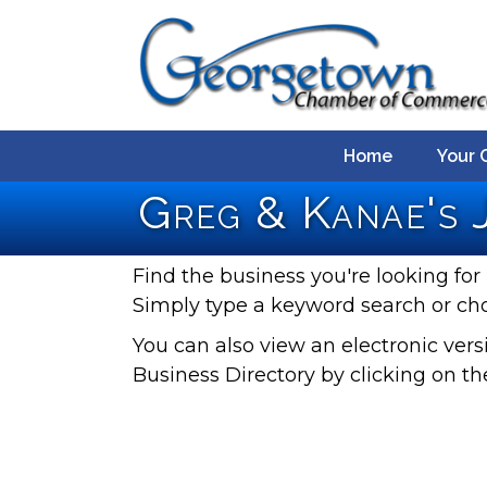
Home
Your 
Greg & Kanae's 
Find the business you're looking for 
Simply type a keyword search or ch
You can also view an electronic ve
Business Directory by clicking on th