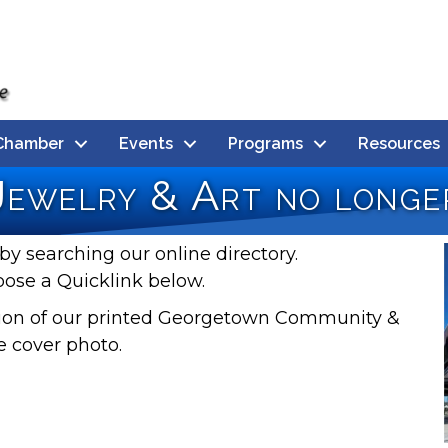
Chamber
Events
Programs
Resources
Jewelry & Art no longer
by searching our online directory.
oose a Quicklink below.
rsion of our printed Georgetown Community &
e cover photo.