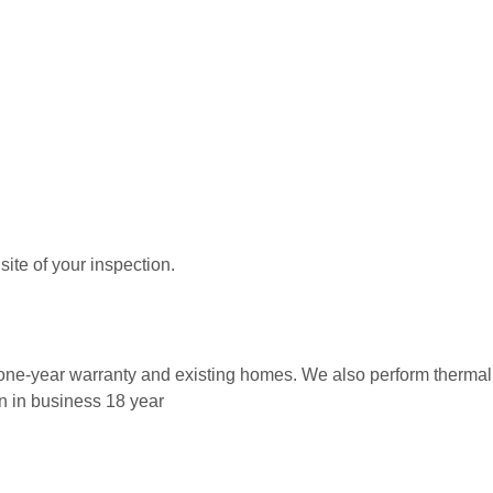
ite of your inspection.
w, one-year warranty and existing homes. We also perform therm
n in business 18 year