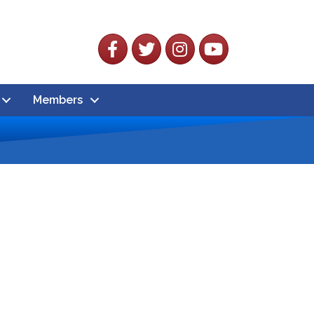
Facebook
Twitter
Instagram
YouTube
Members