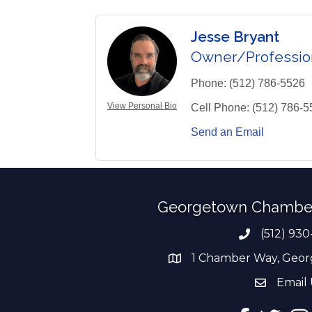
Jesse Bryant
Owner/Professio
Phone:
(512) 786-5526
View Personal Bio
Cell Phone:
(512) 786-5
Send an Email
Georgetown Chambe
(512) 930
Phone numb
1 Chamber Way, Geor
address
Email 
email add