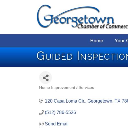
Home
Your 
Guided Inspecti
Home Improvement / Services
Categories
120 Casa Loma Cir.
Georgetown
TX
78
(512) 786-5526
Send Email