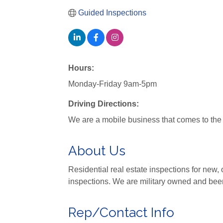
Guided Inspections
Hours:
Monday-Friday 9am-5pm
Driving Directions:
We are a mobile business that comes to the s
About Us
Residential real estate inspections for ne
inspections. We are military owned and bee
Rep/Contact Info