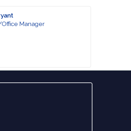
ryant
Office Manager