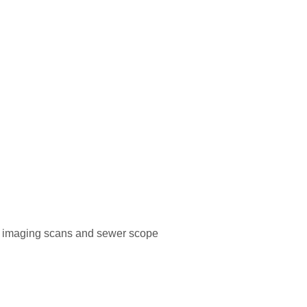
al imaging scans and sewer scope