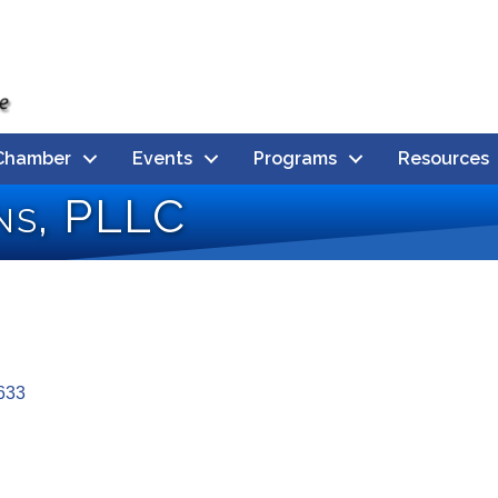
Chamber
Events
Programs
Resources
ons, PLLC
633