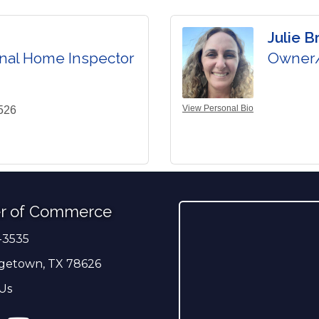
Julie B
nal Home Inspector
Owner/
View Personal Bio
526
r of Commerce
-3535
er
getown, TX 78626
Us
ress