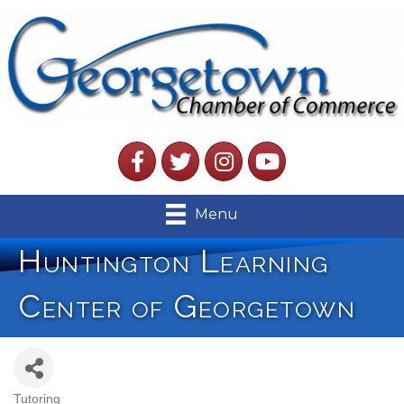
Facebook
Twitter
Instagram
YouTube
Menu
Huntington Learning
Center of Georgetown
Tutoring