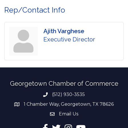
Rep/Contact Info
Ajith Varghese
Executive Director
Georgetown Chamber of Commerce
(512) 930-3535
Phone number
1 Chamber Way, Georgetown, TX 78626
address
Email Us
email address
Facebook
Twitter
Instagram
YouTube