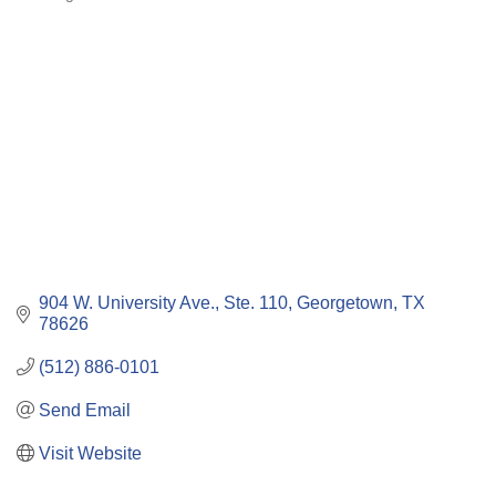
Categories
904 W. University Ave., Ste. 110
Georgetown
TX
78626
(512) 886-0101
Send Email
Visit Website