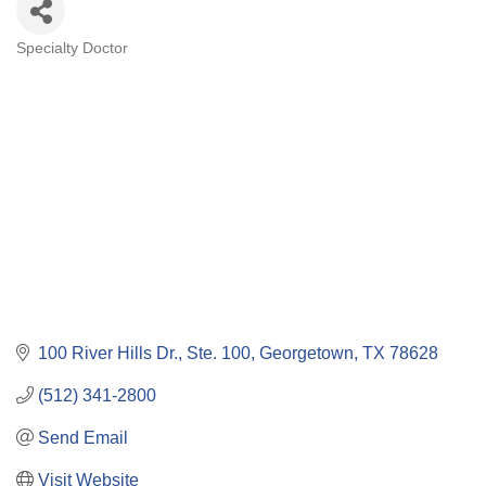
Specialty Doctor
Categories
100 River Hills Dr., Ste. 100
Georgetown
TX
78628
(512) 341-2800
Send Email
Visit Website