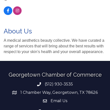
About Us
A medical aesthetics beauty collective. We have curated a
range of services that will bring about the best results with
respect to your skin's health and your overall appearance.
Georgetown Chamber of Commerce
(512) 930-3535
Phone number
1 Chamber Way, Georgetown, TX 78626
address
Email Us
email address