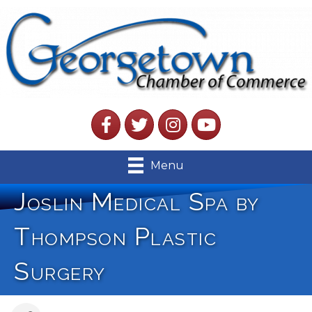
Facebook
Twitter
Instagram
YouTube
Menu
Joslin Medical Spa by
Thompson Plastic
Surgery