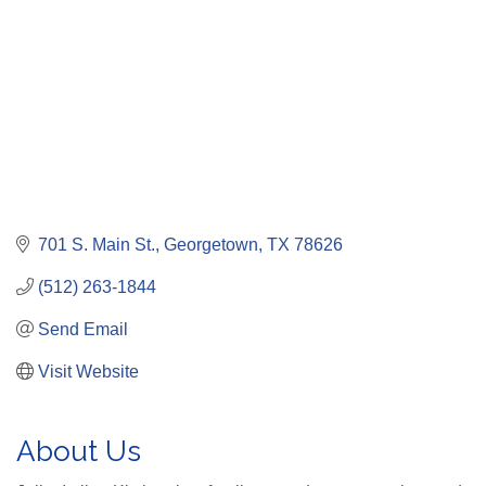
701 S. Main St.
Georgetown
TX
78626
(512) 263-1844
Send Email
Visit Website
About Us