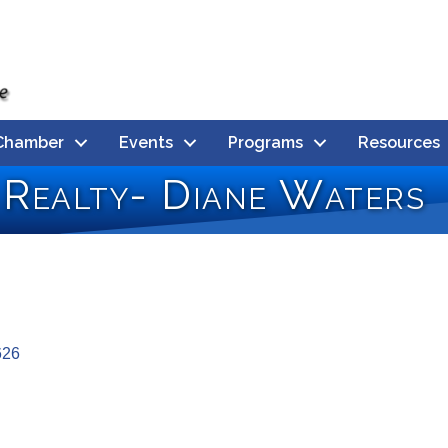
Chamber
Events
Programs
Resources
 Realty- Diane Waters
626