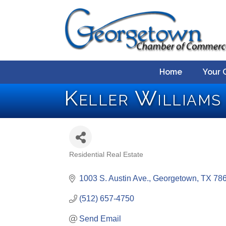
Home
Your 
Keller Williams
Residential Real Estate
Categories
1003 S. Austin Ave.
Georgetown
TX
78
(512) 657-4750
Send Email