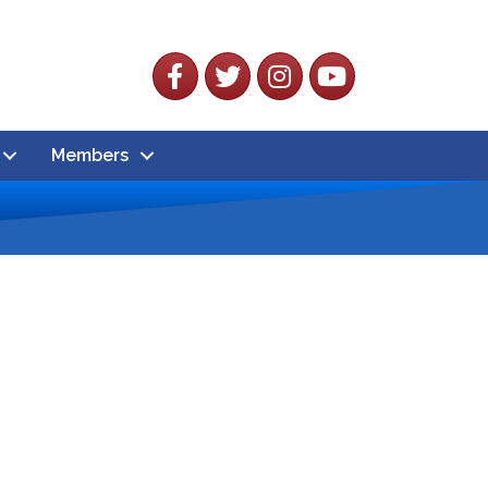
Facebook
Twitter
Instagram
YouTube
Members