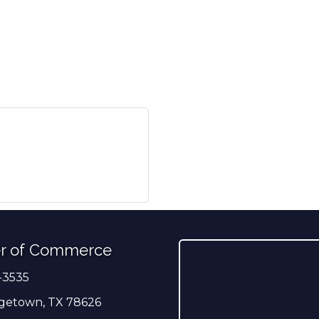
r of Commerce
-3535
er
getown, TX 78626