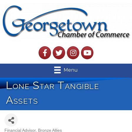
Facebook
Twitter
Instagram
YouTube
Menu
Lone Star Tangible
Assets
Financial Advisor
Bronze Allies