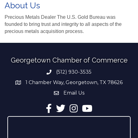
About Us
Precious Metals Dealer The U.S. Gold Bureau was
founded to bring trust and integrity to all aspects of the
precious metals acquisition process.
Georgetown Chamber of Commerce
(512) 930-3535
Phone number
1 Chamber Way, Georgetown, TX 78626
address
Email Us
email address
Facebook
Twitter
Instagram
YouTube