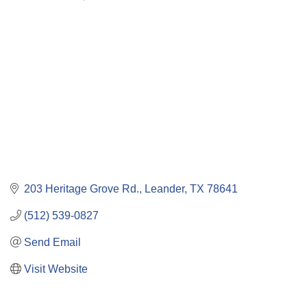
Categories
203 Heritage Grove Rd.
Leander
TX
78641
(512) 539-0827
Send Email
Visit Website